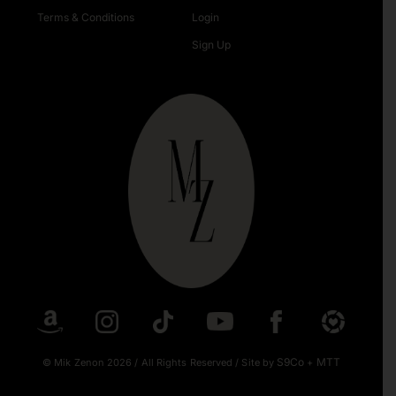
Terms & Conditions
Login
Sign Up
S9Co
MTT
© Mik Zenon 2026
/
All Rights Reserved
/
Site by
+