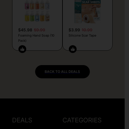
$45.98
59.99
$3.99
10.99
Foaming Hand Soap (10
Silicone Scar Tape
Pack)
BACK TO ALL DEALS
DEALS
CATEGORIES