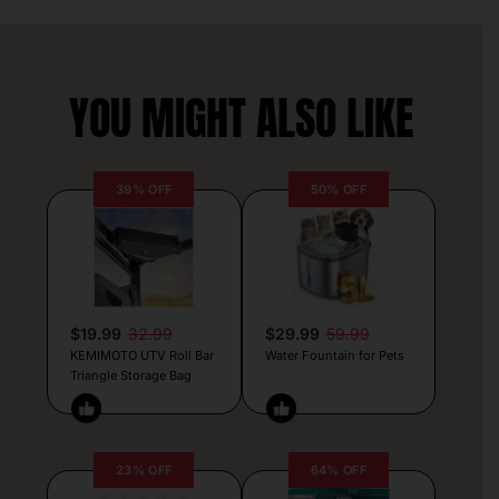
YOU MIGHT ALSO LIKE
39% OFF
50% OFF
$19.99
32.99
$29.99
59.99
KEMIMOTO UTV Roll Bar
Water Fountain for Pets
Triangle Storage Bag
23% OFF
64% OFF