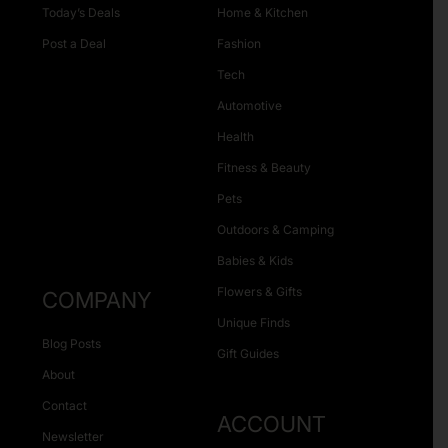
Today’s Deals
Home & Kitchen
Post a Deal
Fashion
Tech
Automotive
Health
Fitness & Beauty
Pets
Outdoors & Camping
Babies & Kids
Flowers & Gifts
COMPANY
Unique Finds
Blog Posts
Gift Guides
About
Contact
ACCOUNT
Newsletter