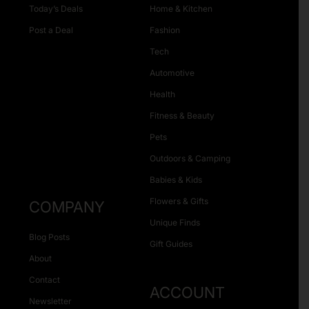
Today’s Deals
Home & Kitchen
Post a Deal
Fashion
Tech
Automotive
Health
Fitness & Beauty
Pets
Outdoors & Camping
Babies & Kids
Flowers & Gifts
COMPANY
Unique Finds
Blog Posts
Gift Guides
About
Contact
ACCOUNT
Newsletter