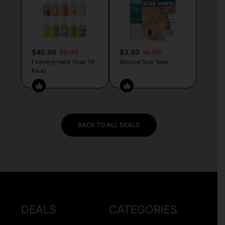
$45.98
59.99
$3.99
10.99
Foaming Hand Soap (10
Silicone Scar Tape
Pack)
BACK TO ALL DEALS
DEALS
CATEGORIES