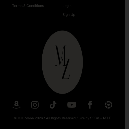
Terms & Conditions
Login
Sign Up
S9Co
MTT
© Mik Zenon 2026
/
All Rights Reserved
/
Site by
+