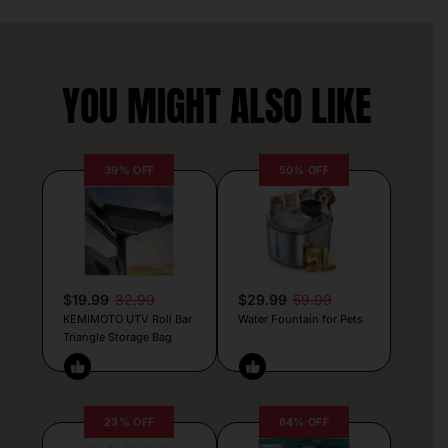
YOU MIGHT ALSO LIKE
39% OFF
50% OFF
$19.99
32.99
$29.99
59.99
KEMIMOTO UTV Roll Bar
Water Fountain for Pets
Triangle Storage Bag
23% OFF
64% OFF