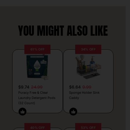
YOU MIGHT ALSO LIKE
61% OFF
34% OFF
$9.74
24.99
$6.64
9.99
Puracy Free & Clear
Sponge Holder Sink
Laundry Detergent Pods
Caddy
(32 Count)
40% OFF
53% OFF