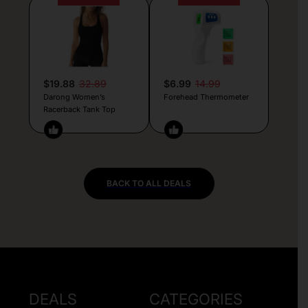
$19.88
32.89
$6.99
14.99
Darong Women’s
Forehead Thermometer
Racerback Tank Top
BACK TO ALL DEALS
DEALS
CATEGORIES