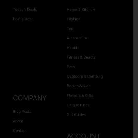
Today’s Deals
Home & Kitchen
Post a Deal
Fashion
Tech
Automotive
Health
Fitness & Beauty
Pets
Outdoors & Camping
Babies & Kids
Flowers & Gifts
COMPANY
Unique Finds
Blog Posts
Gift Guides
About
Contact
ACCOUNT