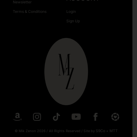
Newsletter
Terms & Conditions
Login
Sign Up
S9Co
MTT
© Mik Zenon 2026
/
All Rights Reserved
/
Site by
+