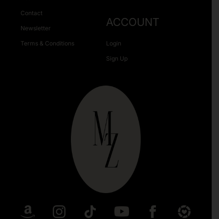
Contact
ACCOUNT
Newsletter
Terms & Conditions
Login
Sign Up