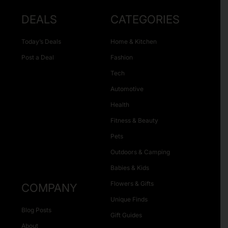
DEALS
CATEGORIES
Today’s Deals
Home & Kitchen
Post a Deal
Fashion
Tech
Automotive
Health
Fitness & Beauty
Pets
Outdoors & Camping
Babies & Kids
Flowers & Gifts
COMPANY
Unique Finds
Blog Posts
Gift Guides
About