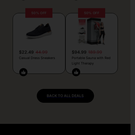
50% OFF
50% OFF
$22.49
44.99
$94.99
189.99
Casual Dress Sneakers
Portable Sauna with Red
Light Therapy
BACK TO ALL DEALS