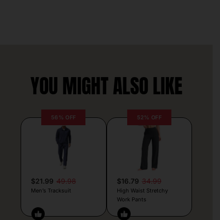
YOU MIGHT ALSO LIKE
56% OFF
52% OFF
$21.99
49.98
$16.79
34.99
Men’s Tracksuit
High Waist Stretchy
Work Pants