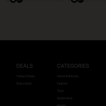
DEALS
CATEGORIES
Today’s Deals
Home & Kitchen
Post a Deal
Fashion
Tech
Automotive
Health