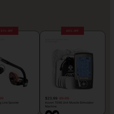
31% OFF
40% OFF
rljic
Posted by Camille Silva
21 hours ago
99
$23.99
39.99
g Line Spooler
Auvon TENS Unit Muscle Stimulator
Machine