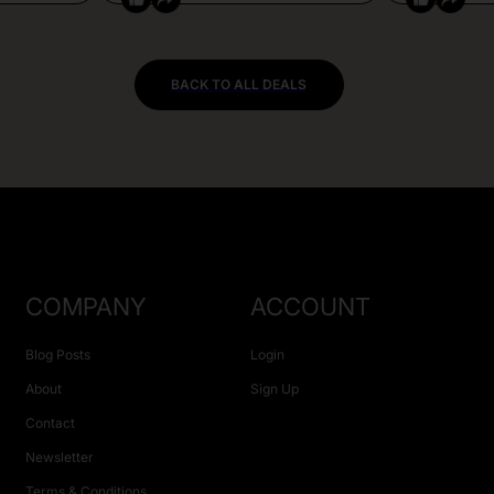
BACK TO ALL DEALS
COMPANY
ACCOUNT
Blog Posts
Login
About
Sign Up
Contact
Newsletter
Terms & Conditions