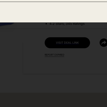
DEAL DETAILS:
Discount Code: 8CRQOZ7F
4.2 Stars, 345 Ratings
VISIT DEAL LINK
REPORT EXPIRED