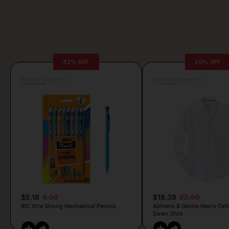
42% OFF
20% OFF
Posted by Camille Silva
Posted by Antonela Vrljic
21 hours ago
21 hours ago
$5.18
8.99
$18.39
22.99
BIC Xtra Strong Mechanical Pencils
Alimens & Gentle Men’s Oxf
Down Shirt