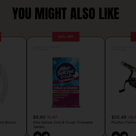
YOU MIGHT ALSO LIKE
40% OFF
Posted by Camille Silva
Posted by Antonela V
21 hours ago
21 hours ago
$6.90
11.47
$25.49
36.
ord Button
Alka-Seltzer Cold & Cough Chewable
Piscifun Fishin
Tablets