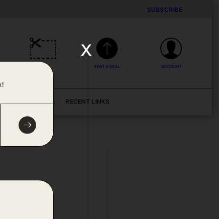
SUBSCRIBE
x
DEALS
POST A DEAL
ACCOUNT
x!
BLOG
RECENT LINKS