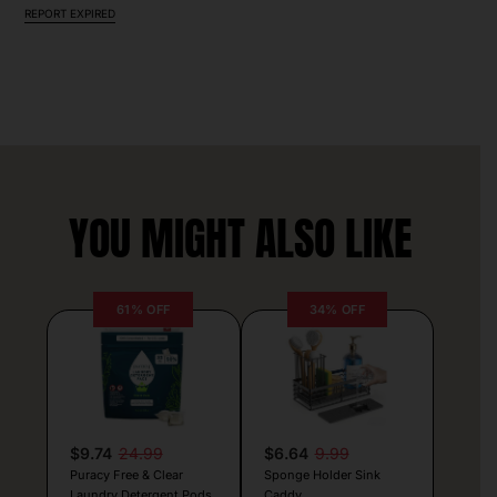
REPORT EXPIRED
YOU MIGHT ALSO LIKE
61% OFF
34% OFF
$9.74
24.99
$6.64
9.99
Puracy Free & Clear
Sponge Holder Sink
Laundry Detergent Pods
Caddy