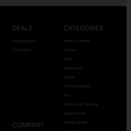
DEALS
CATEGORIES
Today’s Deals
Home & Kitchen
Post a Deal
Fashion
Tech
Automotive
Health
Fitness & Beauty
Pets
Outdoors & Camping
Babies & Kids
Flowers & Gifts
COMPANY