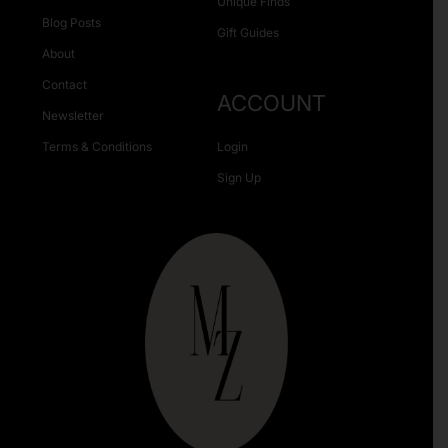
Unique Finds
Blog Posts
Gift Guides
About
Contact
ACCOUNT
Newsletter
Terms & Conditions
Login
Sign Up