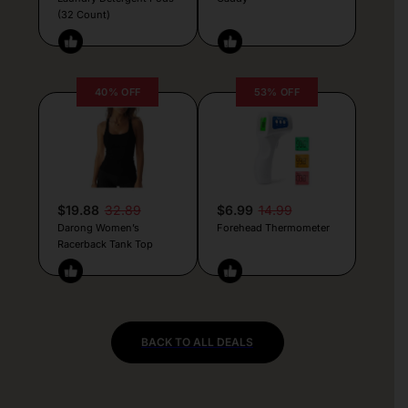
(32 Count)
40% OFF
53% OFF
$19.88
32.89
$6.99
14.99
Darong Women’s
Forehead Thermometer
Racerback Tank Top
BACK TO ALL DEALS