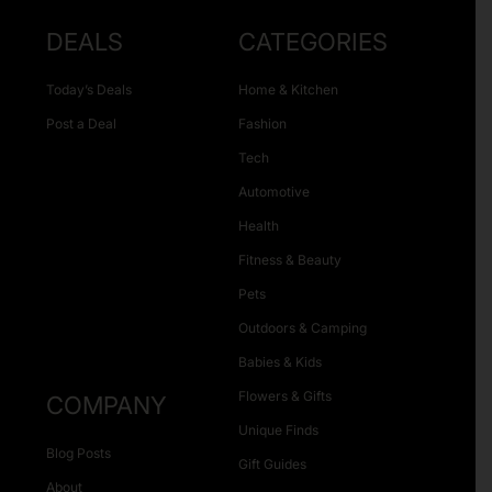
DEALS
CATEGORIES
Today’s Deals
Home & Kitchen
Post a Deal
Fashion
Tech
Automotive
Health
Fitness & Beauty
Pets
Outdoors & Camping
Babies & Kids
Flowers & Gifts
COMPANY
Unique Finds
Blog Posts
Gift Guides
About