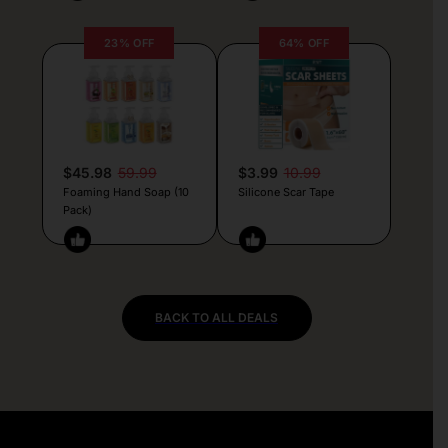
23% OFF
64% OFF
$45.98
59.99
$3.99
10.99
Foaming Hand Soap (10
Silicone Scar Tape
Pack)
BACK TO ALL DEALS