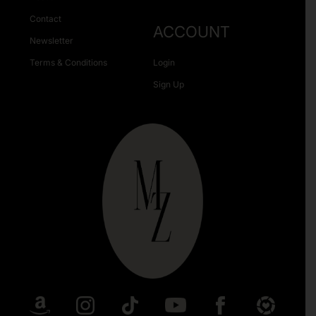
Contact
ACCOUNT
Newsletter
Terms & Conditions
Login
Sign Up