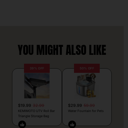
YOU MIGHT ALSO LIKE
39% OFF
50% OFF
$19.99
32.99
$29.99
59.99
KEMIMOTO UTV Roll Bar
Water Fountain for Pets
Triangle Storage Bag