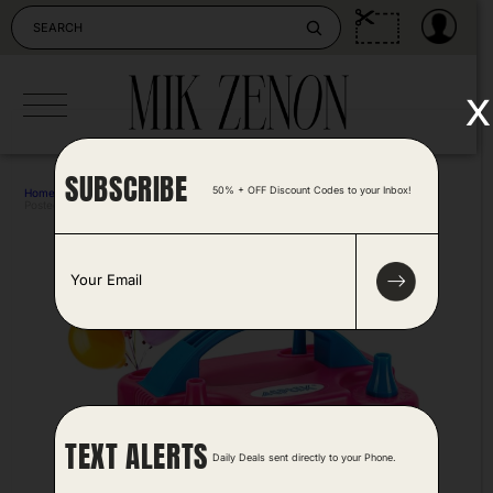
Skip
to
content
x
SUBSCRIBE
50% + OFF Discount Codes to your Inbox!
Home
>
Outdoors & Camping
>
Electric Air Balloon Pump
Posted by Antonela Vrljic 1 year ago
E
m
a
i
l
*
TEXT ALERTS
Daily Deals sent directly to your Phone.