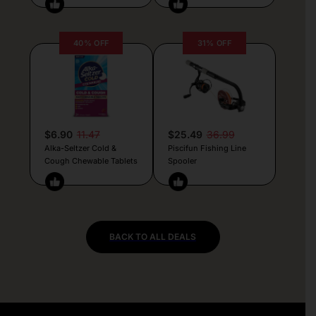
40% OFF
31% OFF
$6.90
11.47
$25.49
36.99
Alka-Seltzer Cold &
Piscifun Fishing Line
Cough Chewable Tablets
Spooler
BACK TO ALL DEALS