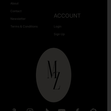
About
Contact
ACCOUNT
Newsletter
Terms & Conditions
Login
Sign Up