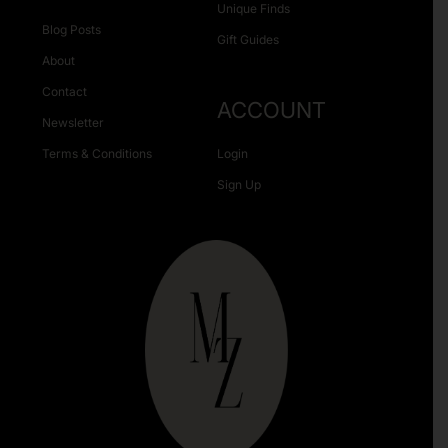
Unique Finds
Blog Posts
Gift Guides
About
Contact
ACCOUNT
Newsletter
Terms & Conditions
Login
Sign Up