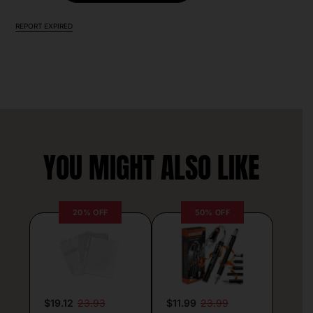
REPORT EXPIRED
YOU MIGHT ALSO LIKE
20% OFF
50% OFF
$19.12
23.93
$11.99
23.99