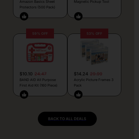
Amazon Basics Sheet
Magnetic Pickup Tool
Protectors (500 Pack)
59% OFF
53% OFF
$10.10
24.47
$14.24
29.99
BAND AID All Purpose
Acrylic Picture Frames 3
First Aid Kit (160 Piece)
Pack
BACK TO ALL DEALS