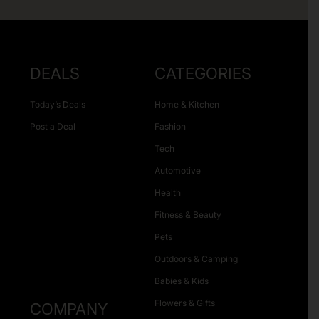
DEALS
CATEGORIES
Today’s Deals
Home & Kitchen
Post a Deal
Fashion
Tech
Automotive
Health
Fitness & Beauty
Pets
Outdoors & Camping
Babies & Kids
Flowers & Gifts
COMPANY