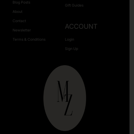
Blog Posts
Gift Guides
About
Contact
ACCOUNT
Newsletter
Terms & Conditions
Login
Sign Up