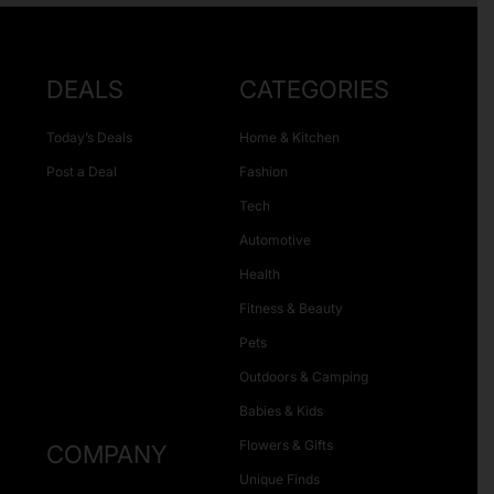
DEALS
CATEGORIES
Today’s Deals
Home & Kitchen
Post a Deal
Fashion
Tech
Automotive
Health
Fitness & Beauty
Pets
Outdoors & Camping
Babies & Kids
Flowers & Gifts
COMPANY
Unique Finds