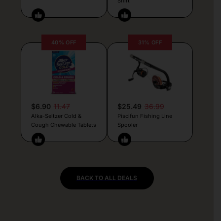
Shirt
40% OFF
31% OFF
$6.90
11.47
$25.49
36.99
Alka-Seltzer Cold &
Piscifun Fishing Line
Cough Chewable Tablets
Spooler
BACK TO ALL DEALS