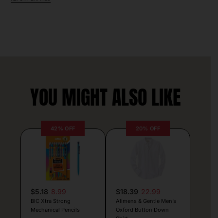
YOU MIGHT ALSO LIKE
42% OFF
20% OFF
$5.18
8.99
$18.39
22.99
BIC Xtra Strong
Alimens & Gentle Men’s
Mechanical Pencils
Oxford Button Down