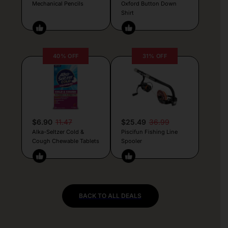
Mechanical Pencils
Oxford Button Down
Shirt
40% OFF
31% OFF
$6.90
11.47
$25.49
36.99
Alka-Seltzer Cold &
Piscifun Fishing Line
Cough Chewable Tablets
Spooler
BACK TO ALL DEALS