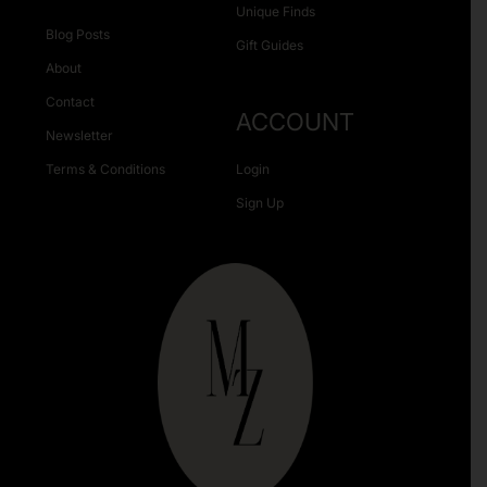
Unique Finds
Blog Posts
Gift Guides
About
Contact
ACCOUNT
Newsletter
Terms & Conditions
Login
Sign Up