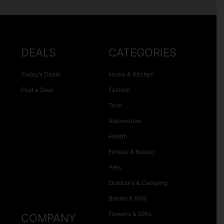
DEALS
CATEGORIES
Today’s Deals
Home & Kitchen
Post a Deal
Fashion
Tech
Automotive
Health
Fitness & Beauty
Pets
Outdoors & Camping
Babies & Kids
Flowers & Gifts
COMPANY