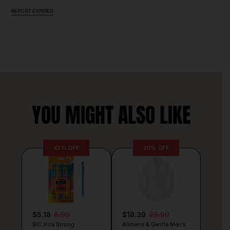
REPORT EXPIRED
YOU MIGHT ALSO LIKE
42% OFF
20% OFF
$5.18
8.99
$18.39
22.99
BIC Xtra Strong
Alimens & Gentle Men’s