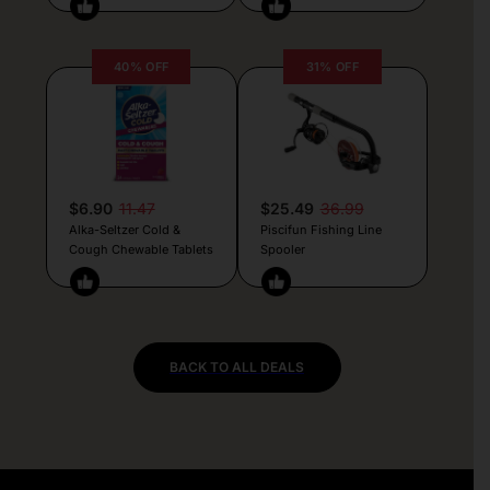
40% OFF
31% OFF
$6.90
11.47
$25.49
36.99
Alka-Seltzer Cold &
Piscifun Fishing Line
Cough Chewable Tablets
Spooler
BACK TO ALL DEALS