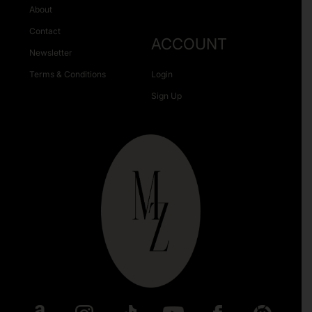
About
Contact
ACCOUNT
Newsletter
Terms & Conditions
Login
Sign Up