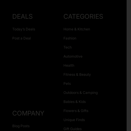
DEALS
CATEGORIES
Today’s Deals
Home & Kitchen
Post a Deal
Fashion
Tech
Automotive
Health
Fitness & Beauty
Pets
Outdoors & Camping
Babies & Kids
Flowers & Gifts
COMPANY
Unique Finds
Blog Posts
Gift Guides