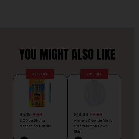
YOU MIGHT ALSO LIKE
42% OFF
20% OFF
$5.18
8.99
$18.39
22.99
BIC Xtra Strong
Alimens & Gentle Men’s
Mechanical Pencils
Oxford Button Down
Shirt