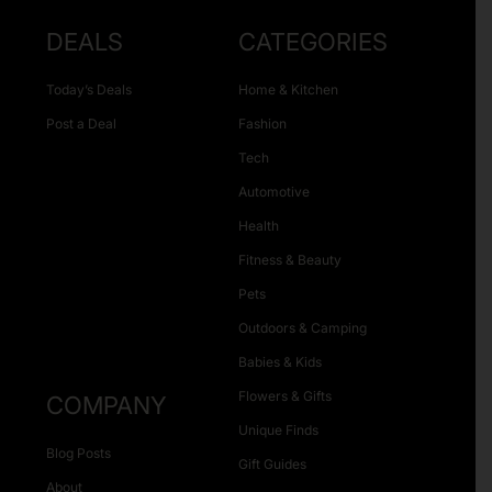
DEALS
CATEGORIES
Today’s Deals
Home & Kitchen
Post a Deal
Fashion
Tech
Automotive
Health
Fitness & Beauty
Pets
Outdoors & Camping
Babies & Kids
Flowers & Gifts
COMPANY
Unique Finds
Blog Posts
Gift Guides
About