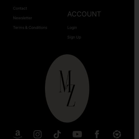
Contact
ACCOUNT
Newsletter
Terms & Conditions
Login
Sign Up