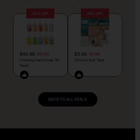
23% OFF
64% OFF
$45.98
59.99
$3.99
10.99
Foaming Hand Soap (10
Silicone Scar Tape
Pack)
BACK TO ALL DEALS