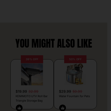
YOU MIGHT ALSO LIKE
39% OFF
50% OFF
$19.99
32.99
$29.99
59.99
KEMIMOTO UTV Roll Bar
Water Fountain for Pets
Triangle Storage Bag