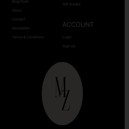
Blog Posts
Gift Guides
About
Contact
ACCOUNT
Newsletter
Terms & Conditions
Login
Sign Up