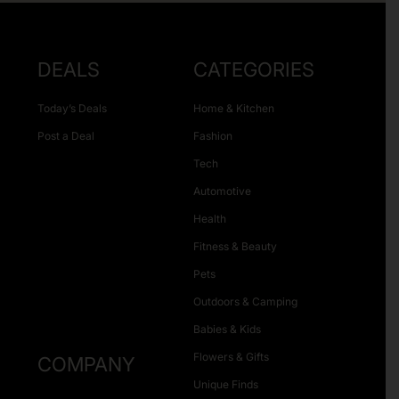
DEALS
CATEGORIES
Today’s Deals
Home & Kitchen
Post a Deal
Fashion
Tech
Automotive
Health
Fitness & Beauty
Pets
Outdoors & Camping
Babies & Kids
Flowers & Gifts
COMPANY
Unique Finds