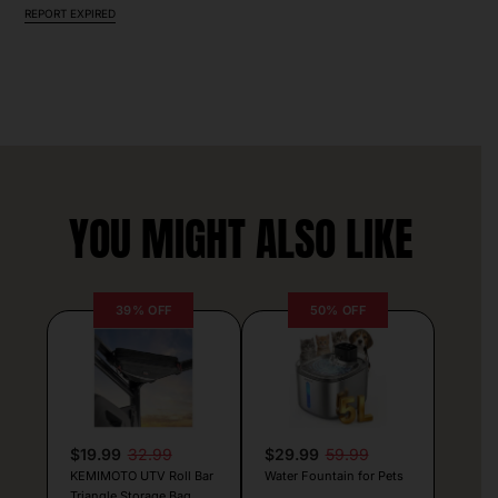
REPORT EXPIRED
YOU MIGHT ALSO LIKE
39% OFF
50% OFF
$19.99
32.99
$29.99
59.99
KEMIMOTO UTV Roll Bar
Water Fountain for Pets
Triangle Storage Bag