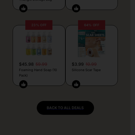
23% OFF
64% OFF
$45.98
59.99
$3.99
10.99
Foaming Hand Soap (10
Silicone Scar Tape
Pack)
BACK TO ALL DEALS