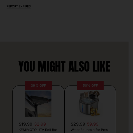
REPORT EXPIRED
YOU MIGHT ALSO LIKE
39% OFF
50% OFF
$19.99
32.99
$29.99
59.99
KEMIMOTO UTV Roll Bar
Water Fountain for Pets