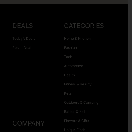
DEALS
CATEGORIES
Today’s Deals
Home & Kitchen
Post a Deal
Fashion
Tech
Automotive
Health
Fitness & Beauty
Pets
Outdoors & Camping
Babies & Kids
Flowers & Gifts
COMPANY
Unique Finds