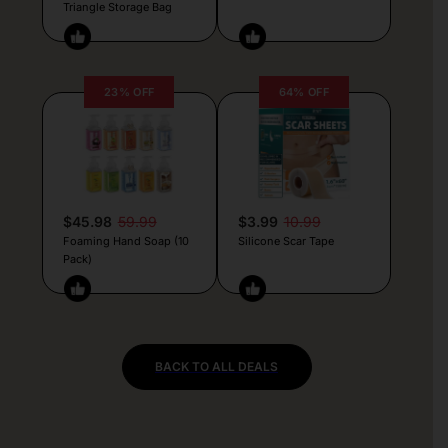
Triangle Storage Bag
23% OFF
64% OFF
$45.98
59.99
$3.99
10.99
Foaming Hand Soap (10
Silicone Scar Tape
Pack)
BACK TO ALL DEALS