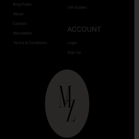
Blog Posts
Gift Guides
About
Contact
ACCOUNT
Newsletter
Terms & Conditions
Login
Sign Up