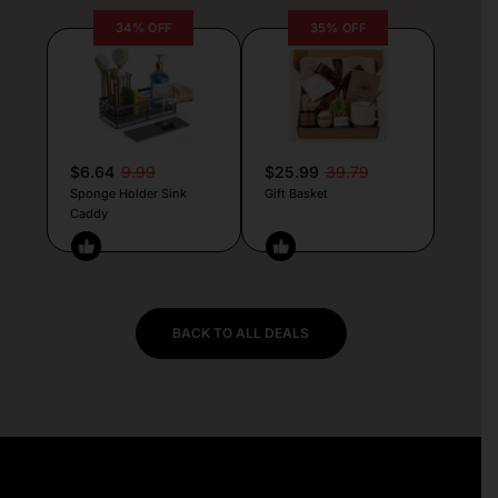
34% OFF
35% OFF
$6.64
9.99
$25.99
39.79
Sponge Holder Sink
Gift Basket
Caddy
BACK TO ALL DEALS