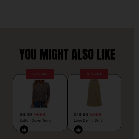
YOU MIGHT ALSO LIKE
57% OFF
51% OFF
$6.49
14.99
$18.68
37.98
Button Down Tunic
Long Denim Skirt