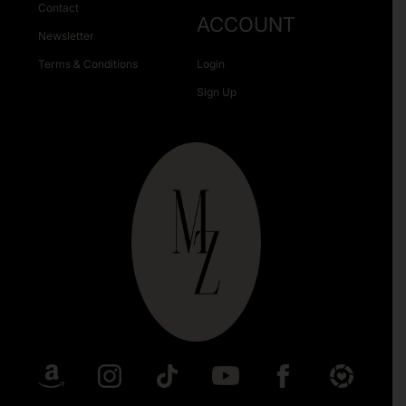
Contact
ACCOUNT
Newsletter
Terms & Conditions
Login
Sign Up