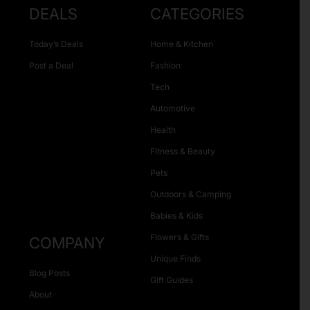
DEALS
CATEGORIES
Today’s Deals
Home & Kitchen
Post a Deal
Fashion
Tech
Automotive
Health
Fitness & Beauty
Pets
Outdoors & Camping
Babies & Kids
Flowers & Gifts
COMPANY
Unique Finds
Blog Posts
Gift Guides
About