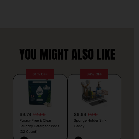
YOU MIGHT ALSO LIKE
61% OFF
34% OFF
$9.74
24.99
$6.64
9.99
Puracy Free & Clear
Sponge Holder Sink
Laundry Detergent Pods
Caddy
(32 Count)