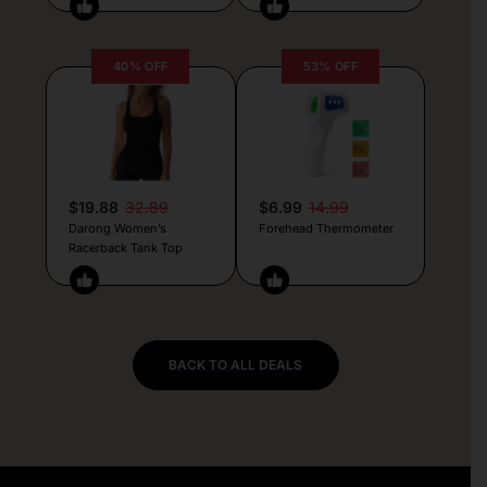
40% OFF
53% OFF
$19.88
32.89
$6.99
14.99
Darong Women’s
Forehead Thermometer
Racerback Tank Top
BACK TO ALL DEALS