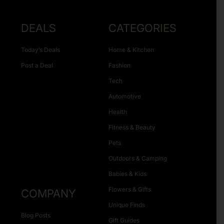
DEALS
CATEGORIES
Today’s Deals
Home & Kitchen
Post a Deal
Fashion
Tech
Automotive
Health
Fitness & Beauty
Pets
Outdoors & Camping
Babies & Kids
Flowers & Gifts
COMPANY
Unique Finds
Blog Posts
Gift Guides