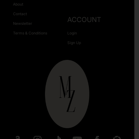
About
Contact
ACCOUNT
Newsletter
Terms & Conditions
Login
Sign Up