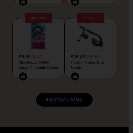
40% OFF
31% OFF
$6.90
11.47
$25.49
36.99
Alka-Seltzer Cold &
Piscifun Fishing Line
Cough Chewable Tablets
Spooler
BACK TO ALL DEALS