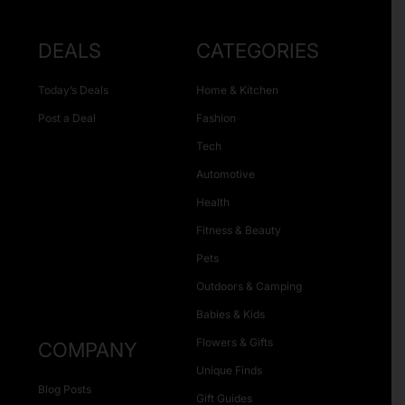
DEALS
CATEGORIES
Today’s Deals
Home & Kitchen
Post a Deal
Fashion
Tech
Automotive
Health
Fitness & Beauty
Pets
Outdoors & Camping
Babies & Kids
Flowers & Gifts
COMPANY
Unique Finds
Blog Posts
Gift Guides