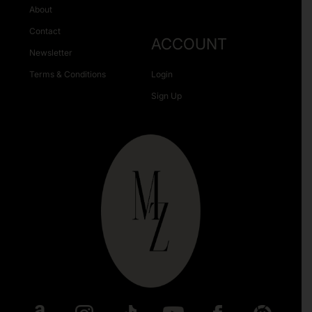
About
Contact
ACCOUNT
Newsletter
Terms & Conditions
Login
Sign Up