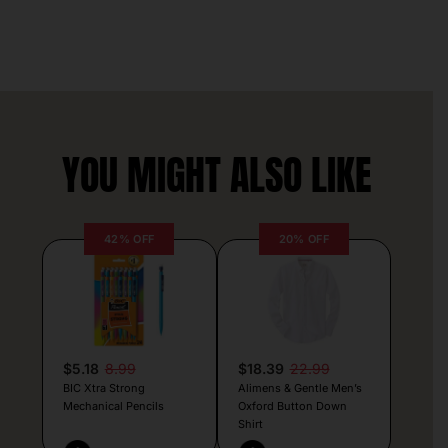
YOU MIGHT ALSO LIKE
42% OFF
20% OFF
$5.18
8.99
$18.39
22.99
BIC Xtra Strong
Alimens & Gentle Men’s
Mechanical Pencils
Oxford Button Down
Shirt