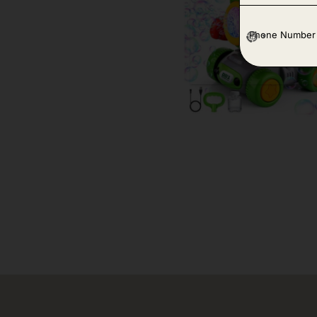
P
h
o
n
e
*