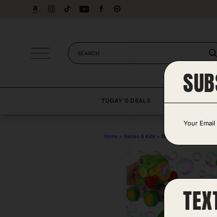
Skip
to
content
SUB
TODAY’S DEALS
DEAL CA
E
m
a
Home
>
Babies & Kids
>
Dino Bubble Push Mow
i
l
*
TEX