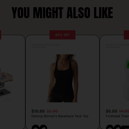
YOU MIGHT ALSO LIKE
40% OFF
Posted by Antonela Vrljic
Posted by Camille Si
14 hours ago
14 hours ago
$19.88
32.89
$6.99
14.9
Darong Women’s Racerback Tank Top
Forehead Ther
CO