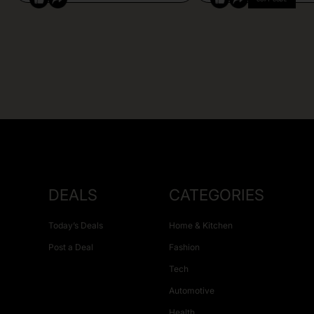
DEALS
CATEGORIES
Today’s Deals
Home & Kitchen
Post a Deal
Fashion
Tech
Automotive
Health