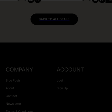
BACK TO ALL DEALS
COMPANY
ACCOUNT
Blog Posts
Login
About
Sign Up
Contact
Newsletter
Terms & Conditions