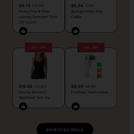
$9.74
24.99
$6.64
9.99
Puracy Free & Clear
Sponge Holder Sink
Laundry Detergent Pods
Caddy
(32 Count)
40% OFF
53% OFF
$19.88
32.89
$6.99
14.99
Darong Women’s
Forehead Thermometer
Racerback Tank Top
BACK TO ALL DEALS