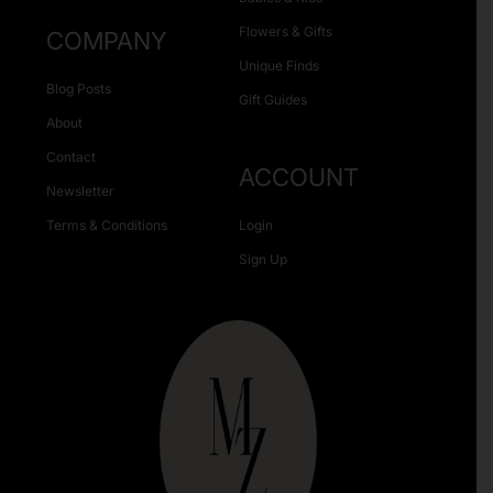
Flowers & Gifts
COMPANY
Unique Finds
Blog Posts
Gift Guides
About
Contact
ACCOUNT
Newsletter
Terms & Conditions
Login
Sign Up