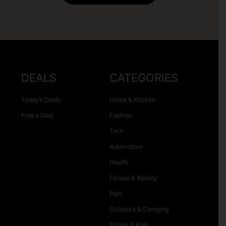
DEALS
CATEGORIES
Today’s Deals
Home & Kitchen
Post a Deal
Fashion
Tech
Automotive
Health
Fitness & Beauty
Pets
Outdoors & Camping
Babies & Kids