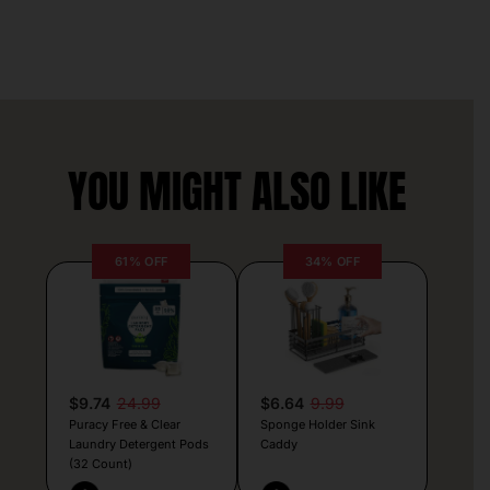
YOU MIGHT ALSO LIKE
61% OFF
34% OFF
$9.74
24.99
$6.64
9.99
Puracy Free & Clear
Sponge Holder Sink
Laundry Detergent Pods
Caddy
(32 Count)