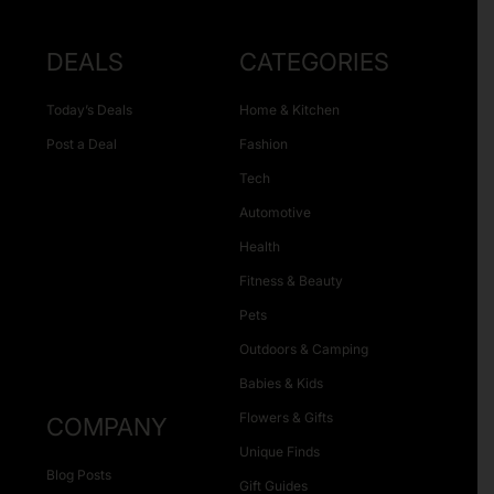
DEALS
CATEGORIES
Today’s Deals
Home & Kitchen
Post a Deal
Fashion
Tech
Automotive
Health
Fitness & Beauty
Pets
Outdoors & Camping
Babies & Kids
Flowers & Gifts
COMPANY
Unique Finds
Blog Posts
Gift Guides