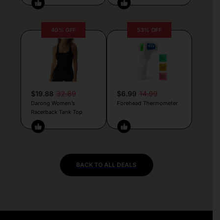
40% OFF
53% OFF
$19.88
32.89
$6.99
14.99
Darong Women’s
Forehead Thermometer
Racerback Tank Top
BACK TO ALL DEALS