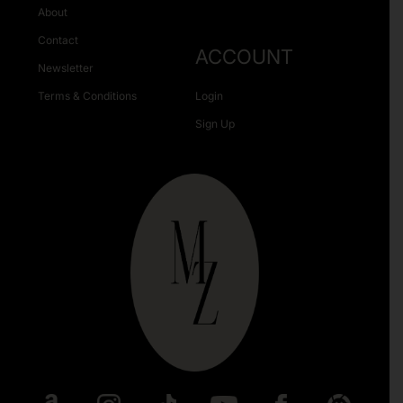
About
Contact
ACCOUNT
Newsletter
Terms & Conditions
Login
Sign Up