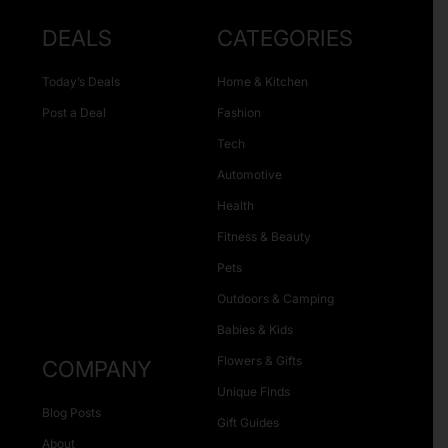
DEALS
CATEGORIES
Today’s Deals
Home & Kitchen
Post a Deal
Fashion
Tech
Automotive
Health
Fitness & Beauty
Pets
Outdoors & Camping
Babies & Kids
Flowers & Gifts
COMPANY
Unique Finds
Blog Posts
Gift Guides
About