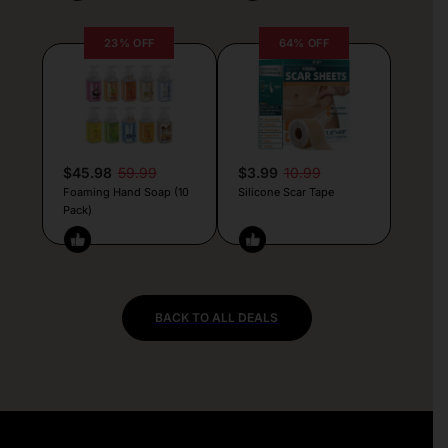
23% OFF
64% OFF
$45.98
59.99
$3.99
10.99
Foaming Hand Soap (10
Silicone Scar Tape
Pack)
BACK TO ALL DEALS