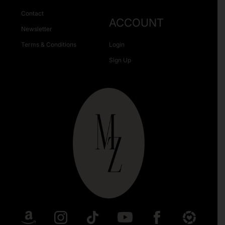
Contact
ACCOUNT
Newsletter
Terms & Conditions
Login
Sign Up