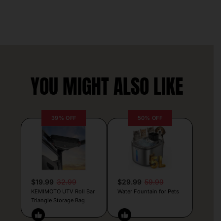
YOU MIGHT ALSO LIKE
39% OFF
50% OFF
$19.99
32.99
$29.99
59.99
KEMIMOTO UTV Roll Bar
Water Fountain for Pets
Triangle Storage Bag