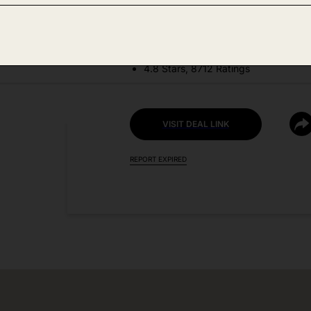
DEAL DETAILS:
Price Drop No Code Needed
4.8 Stars, 8712 Ratings
VISIT DEAL LINK
REPORT EXPIRED