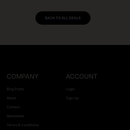
BACK TO ALL DEALS
COMPANY
ACCOUNT
Blog Posts
Login
About
Sign Up
Contact
Newsletter
Terms & Conditions