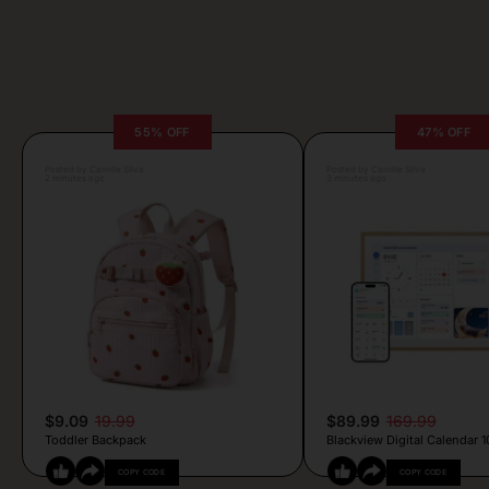
55% OFF
47% OFF
Posted by Camille Silva
Posted by Camille Silva
2 minutes ago
3 minutes ago
$9.09
19.99
$89.99
169.99
Toddler Backpack
Blackview Digital Calendar 10
COPY CODE
COPY CODE