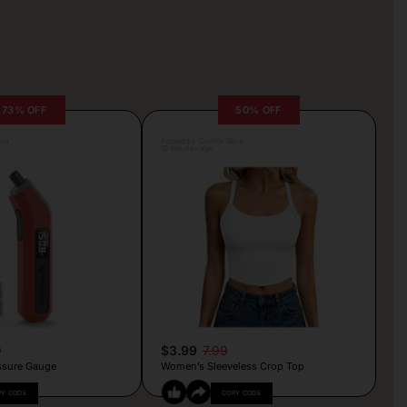
73% OFF
50% OFF
lva
Posted by Camille Silva
10 minutes ago
9
$3.99
7.99
essure Gauge
Women’s Sleeveless Crop Top
PY CODE
COPY CODE