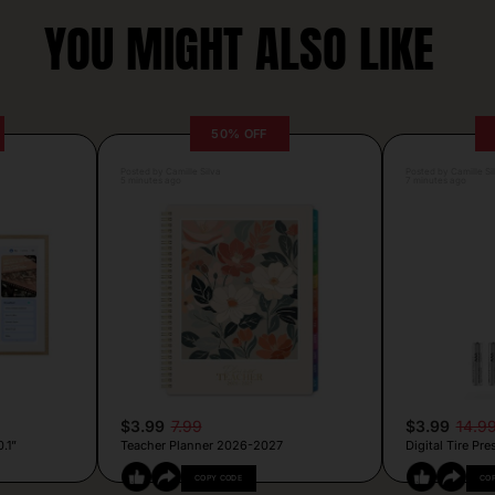
YOU MIGHT ALSO LIKE
50% OFF
Posted by Camille Silva
Posted by Camille Si
5 minutes ago
7 minutes ago
$3.99
7.99
$3.99
14.9
.1”
Teacher Planner 2026-2027
Digital Tire Pr
COPY CODE
CO