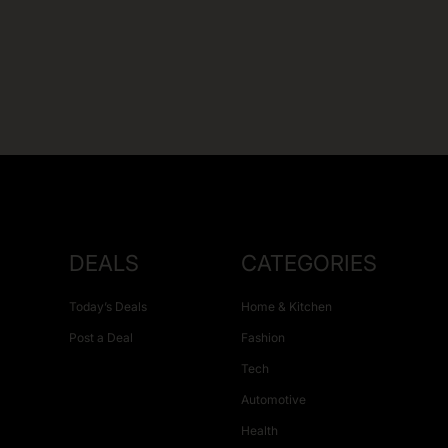
DEALS
CATEGORIES
Today’s Deals
Home & Kitchen
Post a Deal
Fashion
Tech
Automotive
Health