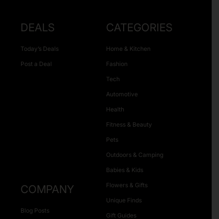
DEALS
CATEGORIES
Today’s Deals
Home & Kitchen
Post a Deal
Fashion
Tech
Automotive
Health
Fitness & Beauty
Pets
Outdoors & Camping
Babies & Kids
Flowers & Gifts
COMPANY
Unique Finds
Blog Posts
Gift Guides