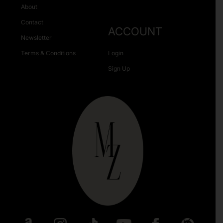
About
Contact
ACCOUNT
Newsletter
Terms & Conditions
Login
Sign Up