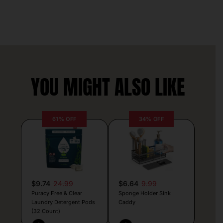
YOU MIGHT ALSO LIKE
61% OFF
34% OFF
$9.74
24.99
$6.64
9.99
Puracy Free & Clear
Sponge Holder Sink
Laundry Detergent Pods
Caddy
(32 Count)