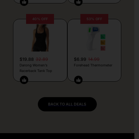
40% OFF
53% OFF
$19.88
32.89
$6.99
14.99
Darong Women’s
Forehead Thermometer
Racerback Tank Top
BACK TO ALL DEALS