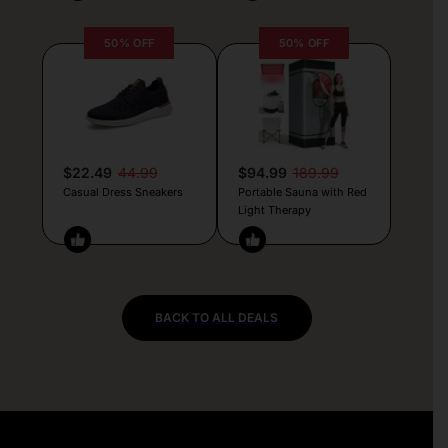
50% OFF
50% OFF
$22.49
44.99
$94.99
189.99
Casual Dress Sneakers
Portable Sauna with Red
Light Therapy
BACK TO ALL DEALS