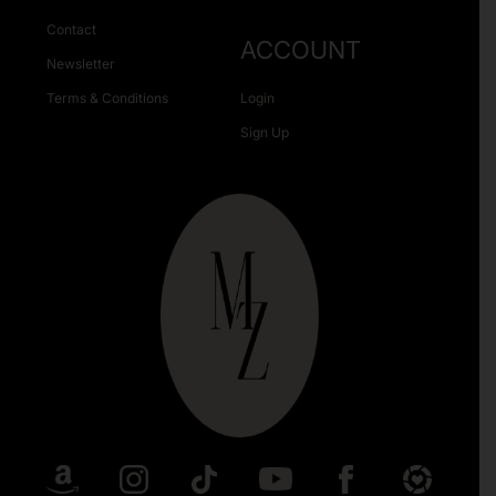
Contact
ACCOUNT
Newsletter
Terms & Conditions
Login
Sign Up