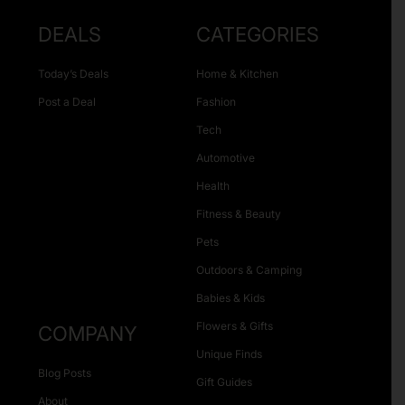
DEALS
CATEGORIES
Today’s Deals
Home & Kitchen
Post a Deal
Fashion
Tech
Automotive
Health
Fitness & Beauty
Pets
Outdoors & Camping
Babies & Kids
Flowers & Gifts
COMPANY
Unique Finds
Blog Posts
Gift Guides
About