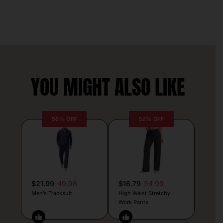
YOU MIGHT ALSO LIKE
56% OFF
52% OFF
$21.99
49.98
$16.79
34.99
Men’s Tracksuit
High Waist Stretchy
Work Pants