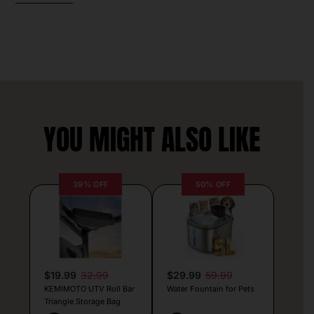
YOU MIGHT ALSO LIKE
39% OFF
50% OFF
$19.99
32.99
$29.99
59.99
KEMIMOTO UTV Roll Bar
Water Fountain for Pets
Triangle Storage Bag