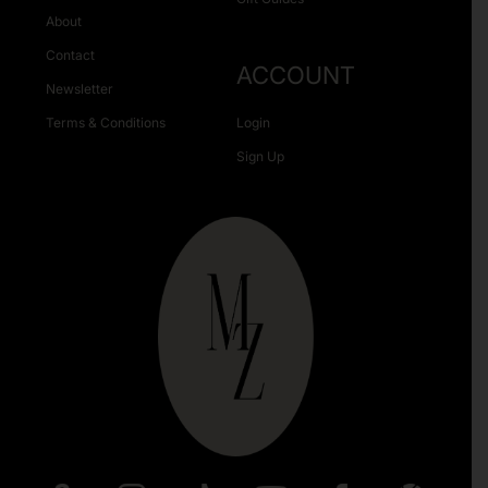
About
Contact
ACCOUNT
Newsletter
Terms & Conditions
Login
Sign Up