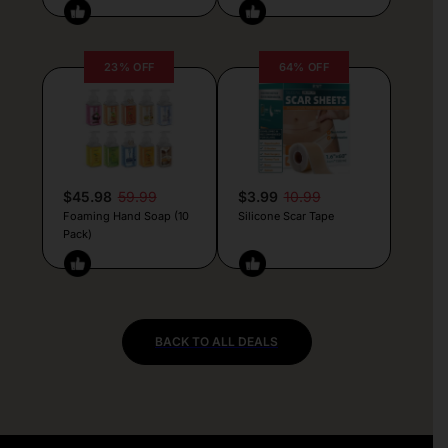
23% OFF
64% OFF
$45.98
59.99
$3.99
10.99
Foaming Hand Soap (10
Silicone Scar Tape
Pack)
BACK TO ALL DEALS