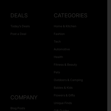
DEALS
CATEGORIES
Today’s Deals
Home & Kitchen
Post a Deal
Fashion
Tech
Automotive
Health
Fitness & Beauty
Pets
Outdoors & Camping
Babies & Kids
Flowers & Gifts
COMPANY
Unique Finds
Blog Posts
Gift Guides