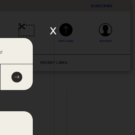
SUBSCRIBE
x
DEALS
POST A DEAL
ACCOUNT
x!
BLOG
RECENT LINKS