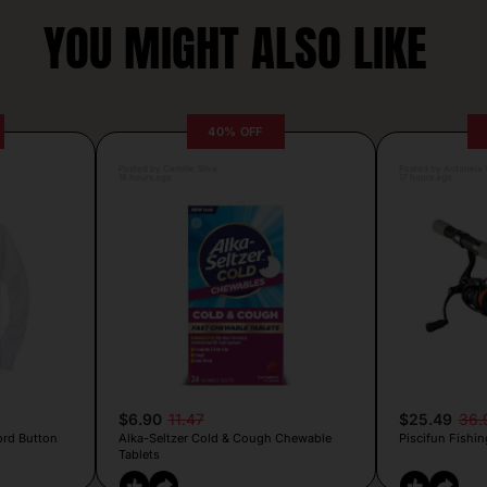
YOU MIGHT ALSO LIKE
40% OFF
Posted by Camille Silva
Posted by Antonela V
16 hours ago
17 hours ago
$6.90
11.47
$25.49
36.
ord Button
Alka-Seltzer Cold & Cough Chewable
Piscifun Fishin
Tablets