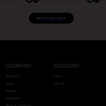
BACK TO ALL DEALS
COMPANY
ACCOUNT
Blog Posts
Login
About
Sign Up
Contact
Newsletter
Terms & Conditions