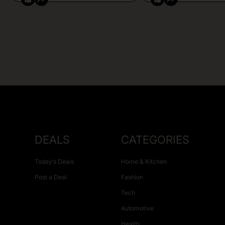
DEALS
CATEGORIES
Today’s Deals
Home & Kitchen
Post a Deal
Fashion
Tech
Automotive
Health