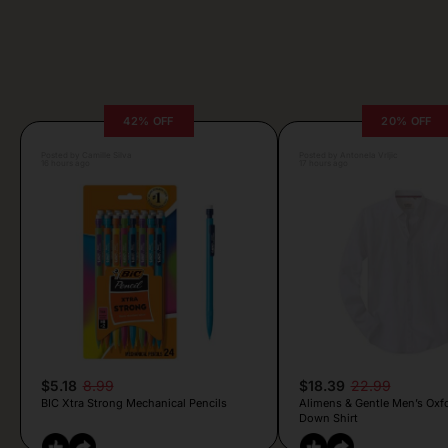
42% OFF
20% OFF
Posted by Camille Silva
Posted by Antonela Vrljic
16 hours ago
17 hours ago
$5.18
8.99
$18.39
22.99
BIC Xtra Strong Mechanical Pencils
Alimens & Gentle Men’s Oxf
Down Shirt