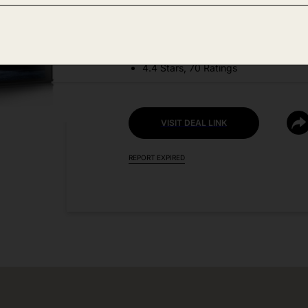
DEAL DETAILS:
Discount Code: 45C3FLW7 + Coupo
4.4 Stars, 70 Ratings
VISIT DEAL LINK
REPORT EXPIRED