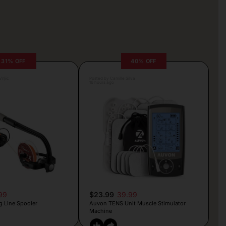
31% OFF
40% OFF
rljic
Posted by Camille Silva
16 hours ago
99
$23.99
39.99
g Line Spooler
Auvon TENS Unit Muscle Stimulator
Machine