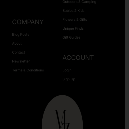
Outdoors & Camping
Babies & Kids
Flowers & Gifts
COMPANY
Unique Finds
Blog Posts
Gift Guides
About
Contact
ACCOUNT
Newsletter
Terms & Conditions
Login
Sign Up