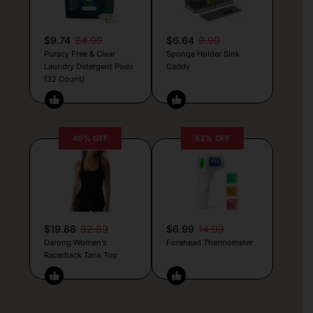
$9.74
24.99
$6.64
9.99
Puracy Free & Clear
Sponge Holder Sink
Laundry Detergent Pods
Caddy
(32 Count)
40% OFF
53% OFF
$19.88
32.89
$6.99
14.99
Darong Women’s
Forehead Thermometer
Racerback Tank Top