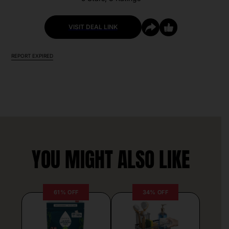
VISIT DEAL LINK
REPORT EXPIRED
YOU MIGHT ALSO LIKE
61% OFF
34% OFF