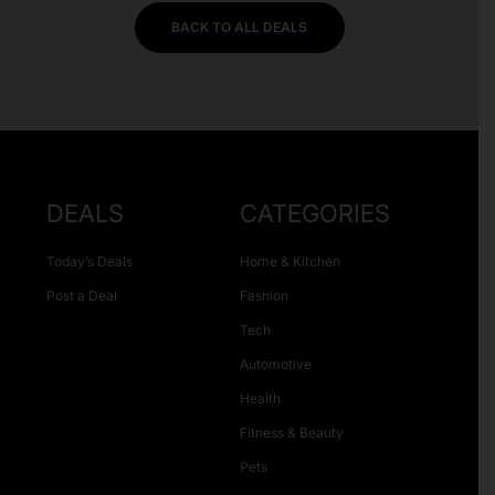
BACK TO ALL DEALS
DEALS
CATEGORIES
Today’s Deals
Home & Kitchen
Post a Deal
Fashion
Tech
Automotive
Health
Fitness & Beauty
Pets