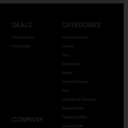
DEALS
CATEGORIES
Today’s Deals
Home & Kitchen
Post a Deal
Fashion
Tech
Automotive
Health
Fitness & Beauty
Pets
Outdoors & Camping
Babies & Kids
Flowers & Gifts
COMPANY
Unique Finds