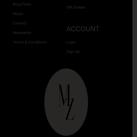
Blog Posts
Gift Guides
About
Contact
ACCOUNT
Newsletter
Terms & Conditions
Login
Sign Up