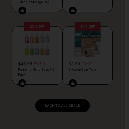
Triangle Storage Bag
23% OFF
64% OFF
$45.98
59.99
$3.99
10.99
Foaming Hand Soap (10
Silicone Scar Tape
Pack)
BACK TO ALL DEALS