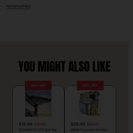
REPORT EXPIRED
YOU MIGHT ALSO LIKE
39% OFF
50% OFF
$19.99
32.99
$29.99
59.99
KEMIMOTO UTV Roll Bar
Water Fountain for Pets