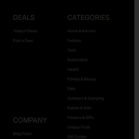
DEALS
CATEGORIES
Today’s Deals
Home & Kitchen
Post a Deal
Fashion
Tech
Automotive
Health
Fitness & Beauty
Pets
Outdoors & Camping
Babies & Kids
Flowers & Gifts
COMPANY
Unique Finds
Blog Posts
Gift Guides