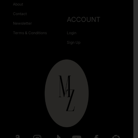
About
Contact
ACCOUNT
Newsletter
Terms & Conditions
Login
Sign Up