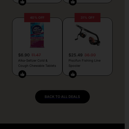
40% OFF
31% OFF
$6.90
11.47
$25.49
36.99
Alka-Seltzer Cold &
Piscifun Fishing Line
Cough Chewable Tablets
Spooler
BACK TO ALL DEALS