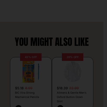
YOU MIGHT ALSO LIKE
42% OFF
20% OFF
$5.18
8.99
$18.39
22.99
BIC Xtra Strong
Alimens & Gentle Men’s
Mechanical Pencils
Oxford Button Down
Shirt