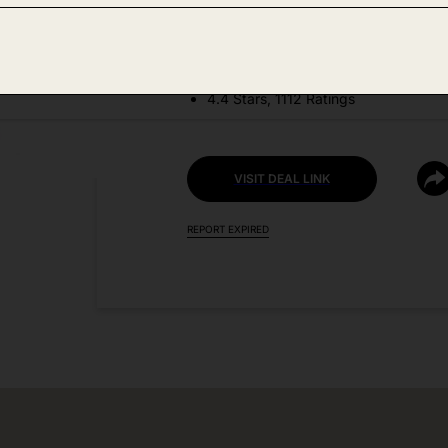
DEAL DETAILS:
Price Drop No Code Needed
4.4 Stars, 1112 Ratings
VISIT DEAL LINK
REPORT EXPIRED