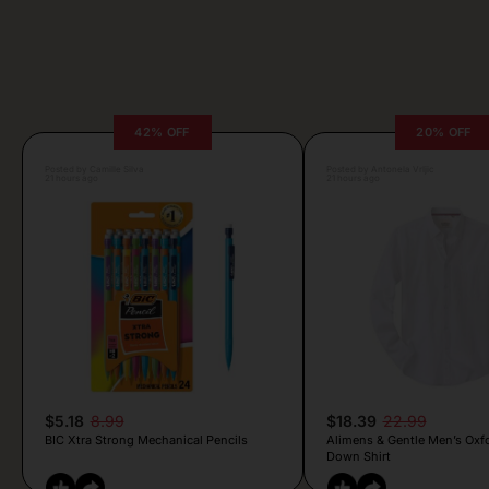
42% OFF
20% OFF
Posted by Camille Silva
Posted by Antonela Vrljic
21 hours ago
21 hours ago
$5.18
8.99
$18.39
22.99
BIC Xtra Strong Mechanical Pencils
Alimens & Gentle Men’s Oxf
Down Shirt