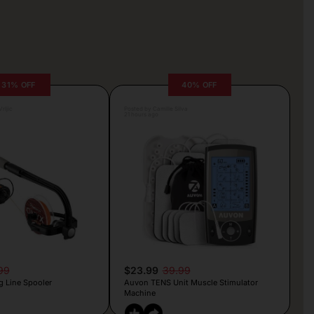
31% OFF
40% OFF
rljic
Posted by Camille Silva
21 hours ago
99
$23.99
39.99
g Line Spooler
Auvon TENS Unit Muscle Stimulator
Machine