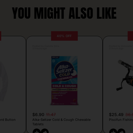
YOU MIGHT ALSO LIKE
40% OFF
Posted by Camille Silva
Posted by Antonela V
21 hours ago
21 hours ago
$6.90
11.47
$25.49
36.
ord Button
Alka-Seltzer Cold & Cough Chewable
Piscifun Fishin
Tablets