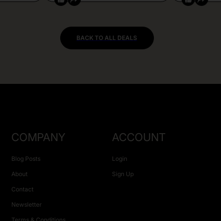
BACK TO ALL DEALS
COMPANY
ACCOUNT
Blog Posts
Login
About
Sign Up
Contact
Newsletter
Terms & Conditions