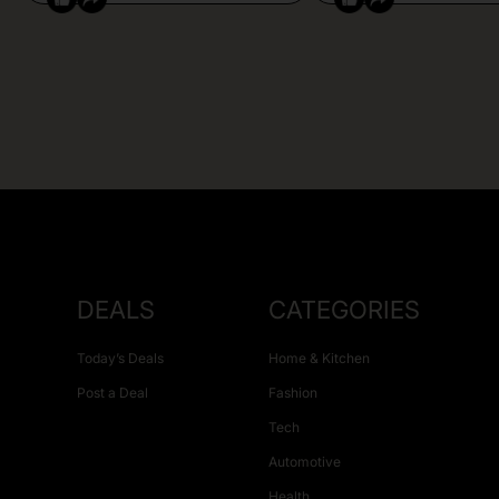
DEALS
CATEGORIES
Today’s Deals
Home & Kitchen
Post a Deal
Fashion
Tech
Automotive
Health