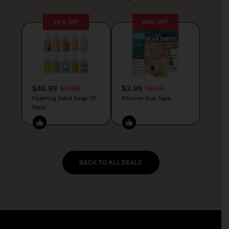
23% OFF
64% OFF
$45.98
59.99
$3.99
10.99
Foaming Hand Soap (10
Silicone Scar Tape
Pack)
BACK TO ALL DEALS