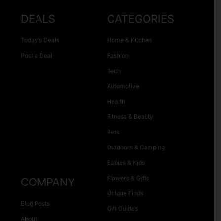
DEALS
CATEGORIES
Today’s Deals
Home & Kitchen
Post a Deal
Fashion
Tech
Automotive
Health
Fitness & Beauty
Pets
Outdoors & Camping
Babies & Kids
Flowers & Gifts
COMPANY
Unique Finds
Blog Posts
Gift Guides
About