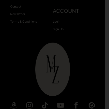
Contact
ACCOUNT
Newsletter
Terms & Conditions
Login
Sign Up