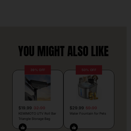
YOU MIGHT ALSO LIKE
39% OFF
50% OFF
$19.99
32.99
$29.99
59.99
KEMIMOTO UTV Roll Bar
Water Fountain for Pets
Triangle Storage Bag