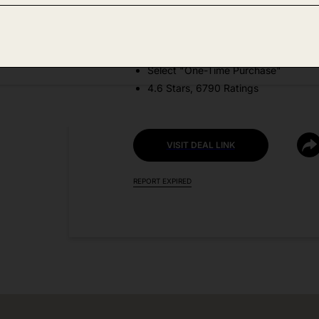
DEAL DETAILS:
Price Drop No Code Needed
Select "One-Time Purchase"
4.6 Stars, 6790 Ratings
VISIT DEAL LINK
REPORT EXPIRED