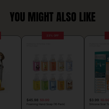
YOU MIGHT ALSO LIKE
23% OFF
Posted by Antonela Vrljic
Posted by Camille Si
4 hours ago
3 hours ago
$45.98
59.99
$3.99
10.9
Foaming Hand Soap (10 Pack)
Silicone Scar T