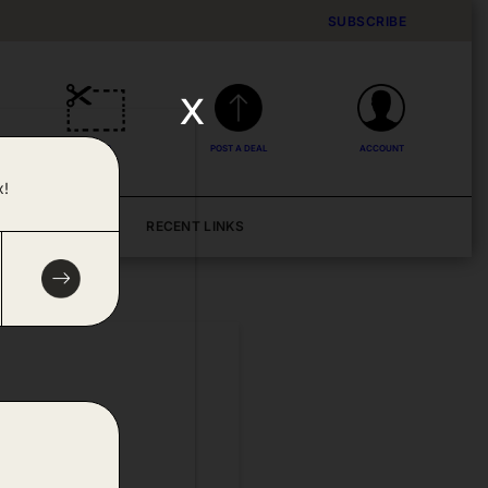
SUBSCRIBE
x
DEALS
POST A DEAL
ACCOUNT
x!
BLOG
RECENT LINKS