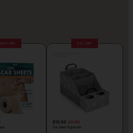
64% OFF
33% OFF
lva
Posted by Antonela Vrljic
4 hours ago
9
$19.99
29.99
ape
Car Seat Organizer