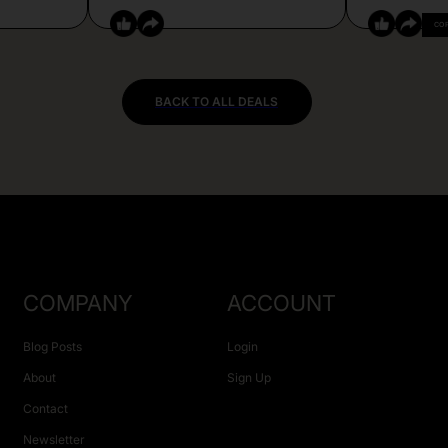
CO
BACK TO ALL DEALS
COMPANY
ACCOUNT
Blog Posts
Login
About
Sign Up
Contact
Newsletter