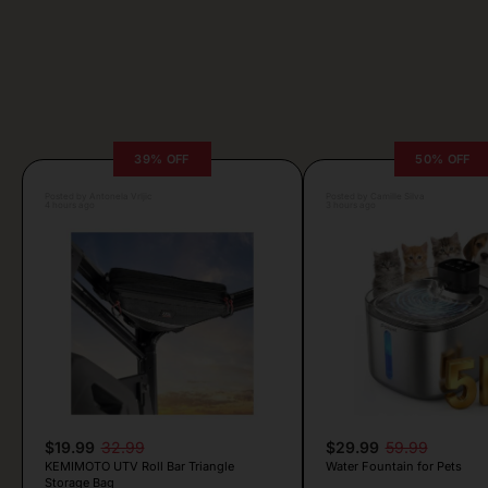
39% OFF
50% OFF
Posted by Antonela Vrljic
Posted by Camille Silva
4 hours ago
3 hours ago
$19.99
32.99
$29.99
59.99
KEMIMOTO UTV Roll Bar Triangle
Water Fountain for Pets
Storage Bag