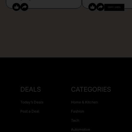
COPY CODE
DEALS
CATEGORIES
Today’s Deals
Home & Kitchen
Post a Deal
Fashion
Tech
Automotive