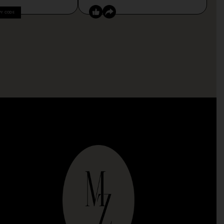
PY CODE