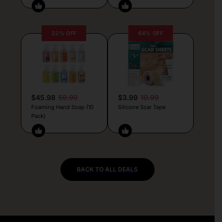
23% OFF
64% OFF
$45.98
59.99
$3.99
10.99
Foaming Hand Soap (10
Silicone Scar Tape
Pack)
BACK TO ALL DEALS