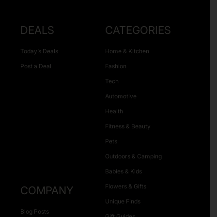
DEALS
CATEGORIES
Today’s Deals
Home & Kitchen
Post a Deal
Fashion
Tech
Automotive
Health
Fitness & Beauty
Pets
Outdoors & Camping
Babies & Kids
Flowers & Gifts
COMPANY
Unique Finds
Blog Posts
Gift Guides