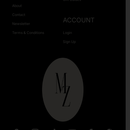
About
Contact
ACCOUNT
Newsletter
Terms & Conditions
Login
Sign Up