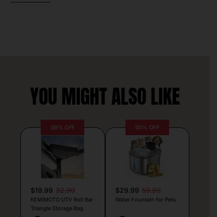
YOU MIGHT ALSO LIKE
39% OFF
50% OFF
$19.99
32.99
$29.99
59.99
KEMIMOTO UTV Roll Bar
Water Fountain for Pets
Triangle Storage Bag