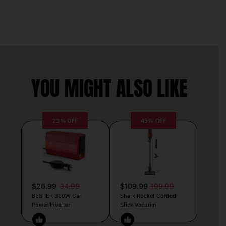
YOU MIGHT ALSO LIKE
23% OFF
45% OFF
$26.99
34.99
$109.99
199.99
BESTEK 300W Car
Shark Rocket Corded
Power Inverter
Stick Vacuum