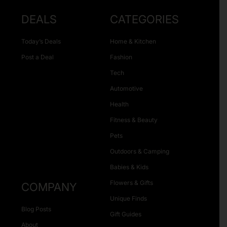
DEALS
CATEGORIES
Today’s Deals
Home & Kitchen
Post a Deal
Fashion
Tech
Automotive
Health
Fitness & Beauty
Pets
Outdoors & Camping
Babies & Kids
Flowers & Gifts
COMPANY
Unique Finds
Blog Posts
Gift Guides
About