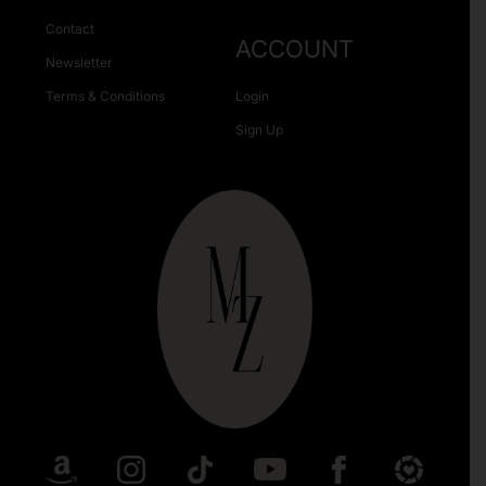
Contact
ACCOUNT
Newsletter
Terms & Conditions
Login
Sign Up