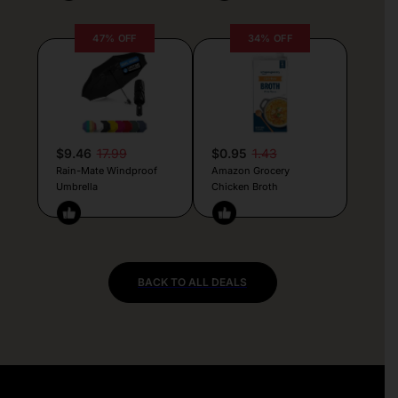
47% OFF
34% OFF
$9.46
17.99
$0.95
1.43
Rain-Mate Windproof
Amazon Grocery
Umbrella
Chicken Broth
BACK TO ALL DEALS