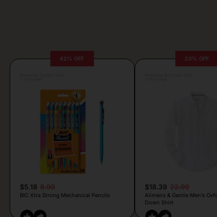
42% OFF
20% OFF
Posted by Camille Silva
Posted by Antonela Vrljic
2 hours ago
3 hours ago
$5.18
8.99
$18.39
22.99
BIC Xtra Strong Mechanical Pencils
Alimens & Gentle Men’s Oxf
Down Shirt