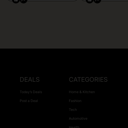
DEALS
CATEGORIES
Today’s Deals
Home & Kitchen
Post a Deal
Fashion
Tech
Automotive
Health