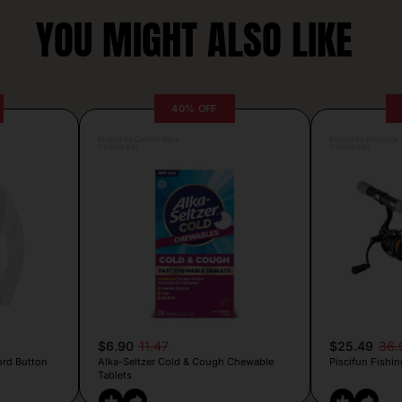
YOU MIGHT ALSO LIKE
40% OFF
Posted by Camille Silva
Posted by Antonela V
2 hours ago
3 hours ago
$6.90
11.47
$25.49
36.
ord Button
Alka-Seltzer Cold & Cough Chewable
Piscifun Fishin
Tablets