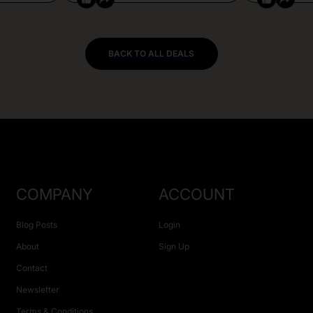
BACK TO ALL DEALS
COMPANY
ACCOUNT
Blog Posts
Login
About
Sign Up
Contact
Newsletter
Terms & Conditions