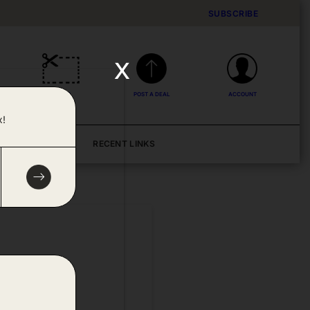
SUBSCRIBE
x
DEALS
POST A DEAL
ACCOUNT
x!
BLOG
RECENT LINKS