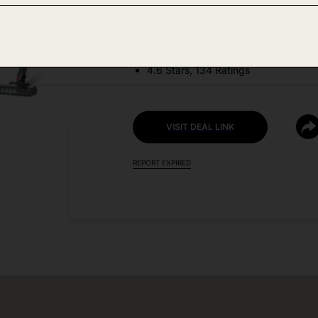
DEAL DETAILS:
Discount Code: OFB8SQIW
4.6 Stars, 134 Ratings
VISIT DEAL LINK
REPORT EXPIRED