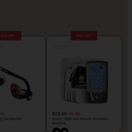
31% OFF
40% OFF
rljic
Posted by Camille Silva
2 hours ago
99
$23.99
39.99
g Line Spooler
Auvon TENS Unit Muscle Stimulator
Machine