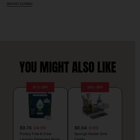
REPORT EXPIRED
YOU MIGHT ALSO LIKE
61% OFF
34% OFF
$9.74
24.99
$6.64
9.99
Puracy Free & Clear
Sponge Holder Sink
Laundry Detergent Pods
Caddy