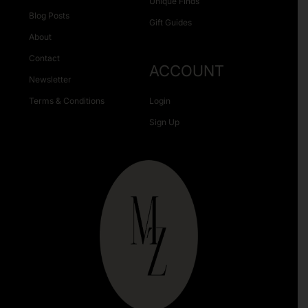
Unique Finds
Blog Posts
Gift Guides
About
Contact
ACCOUNT
Newsletter
Terms & Conditions
Login
Sign Up