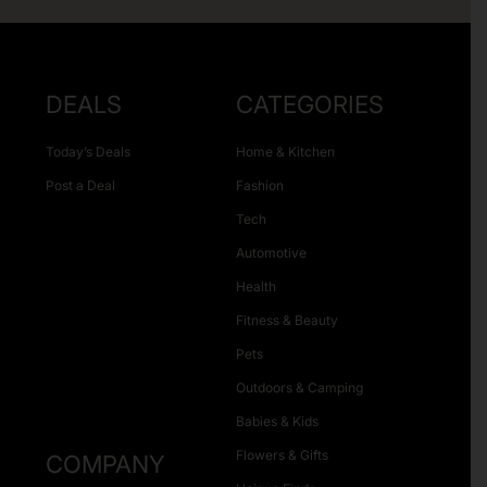
DEALS
CATEGORIES
Today’s Deals
Home & Kitchen
Post a Deal
Fashion
Tech
Automotive
Health
Fitness & Beauty
Pets
Outdoors & Camping
Babies & Kids
Flowers & Gifts
COMPANY