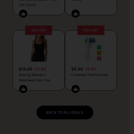
(32 Count)
40% OFF
53% OFF
$19.88
32.89
$6.99
14.99
Darong Women’s
Forehead Thermometer
Racerback Tank Top
BACK TO ALL DEALS