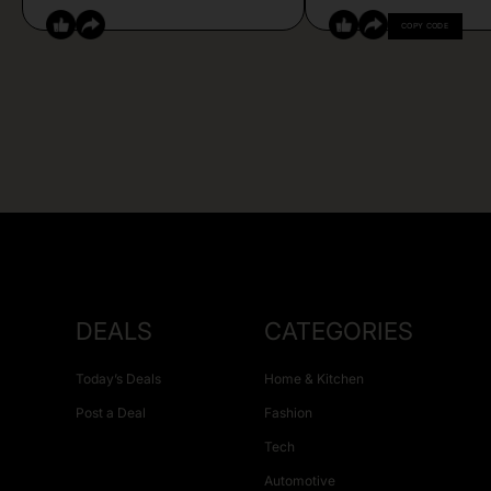
COPY CODE
DEALS
CATEGORIES
Today’s Deals
Home & Kitchen
Post a Deal
Fashion
Tech
Automotive