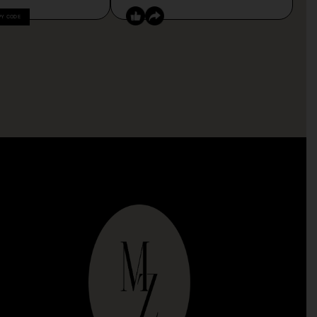
PY CODE