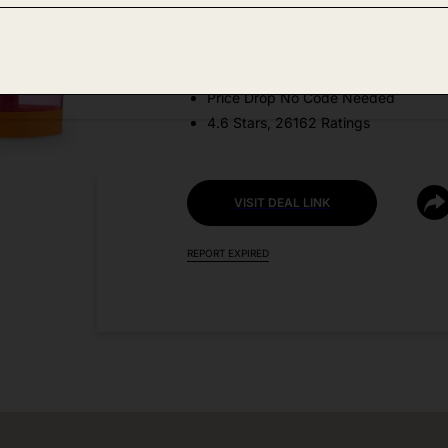
Amazon
DEAL DETAILS:
Price Drop No Code Needed
4.6 Stars, 26162 Ratings
VISIT DEAL LINK
REPORT EXPIRED