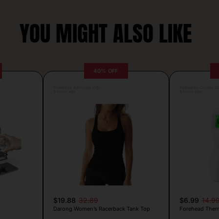
YOU MIGHT ALSO LIKE
40% OFF
Posted by Antonela Vrljic
Posted by Camille Si
9 hours ago
8 hours ago
$19.88
32.89
$6.99
14.9
Darong Women’s Racerback Tank Top
Forehead Ther