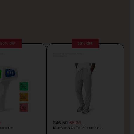
53% OFF
30% OFF
lva
Posted by Antonela Vrljic
9 hours ago
9
$45.50
65.00
mometer
Nike Men’s Cuffed Fleece Pants