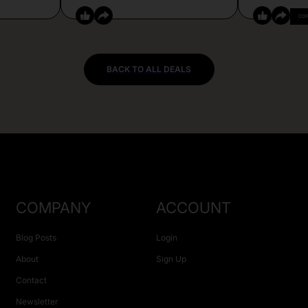
CO
BACK TO ALL DEALS
COMPANY
ACCOUNT
Blog Posts
Login
About
Sign Up
Contact
Newsletter