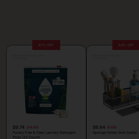
61% OFF
34% OFF
Posted by Antonela Vrljic
Posted by Camille Silva
9 hours ago
8 hours ago
$9.74
24.99
$6.64
9.99
Puracy Free & Clear Laundry Detergent
Sponge Holder Sink Caddy
Pods (32 Count)