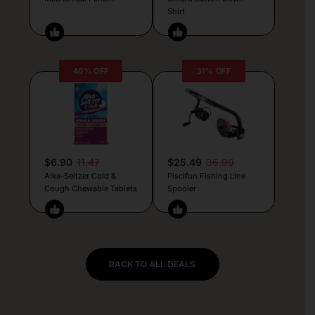
Shirt
40% OFF
31% OFF
$6.90
11.47
$25.49
36.99
Alka-Seltzer Cold &
Piscifun Fishing Line
Cough Chewable Tablets
Spooler
BACK TO ALL DEALS