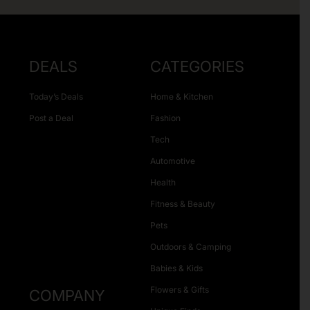
DEALS
CATEGORIES
Today’s Deals
Home & Kitchen
Post a Deal
Fashion
Tech
Automotive
Health
Fitness & Beauty
Pets
Outdoors & Camping
Babies & Kids
Flowers & Gifts
COMPANY