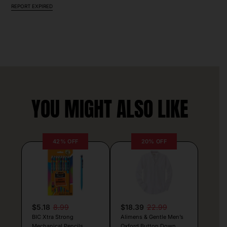
REPORT EXPIRED
YOU MIGHT ALSO LIKE
42% OFF
20% OFF
$5.18
8.99
$18.39
22.99
BIC Xtra Strong
Alimens & Gentle Men’s
Mechanical Pencils
Oxford Button Down