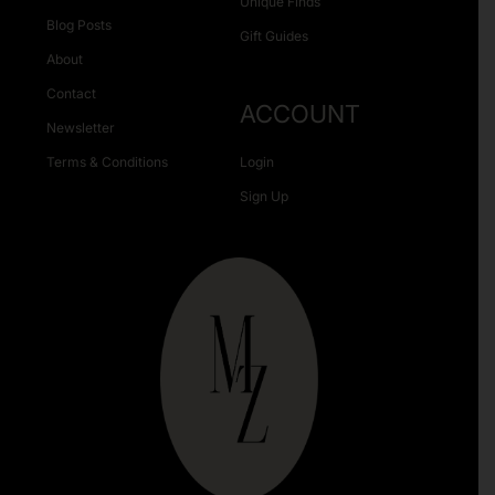
Unique Finds
Blog Posts
Gift Guides
About
Contact
ACCOUNT
Newsletter
Terms & Conditions
Login
Sign Up