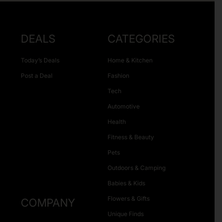
DEALS
CATEGORIES
Today’s Deals
Home & Kitchen
Post a Deal
Fashion
Tech
Automotive
Health
Fitness & Beauty
Pets
Outdoors & Camping
Babies & Kids
Flowers & Gifts
COMPANY
Unique Finds