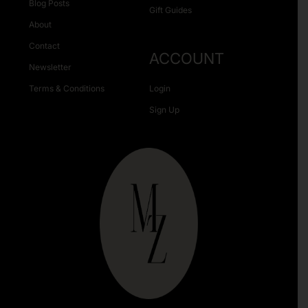
Blog Posts
Gift Guides
About
Contact
ACCOUNT
Newsletter
Terms & Conditions
Login
Sign Up