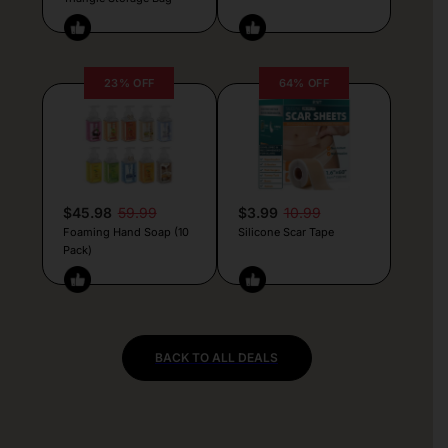
23% OFF
64% OFF
$45.98
59.99
$3.99
10.99
Foaming Hand Soap (10
Silicone Scar Tape
Pack)
BACK TO ALL DEALS