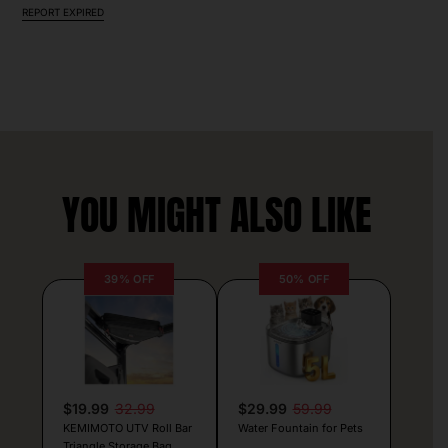
REPORT EXPIRED
YOU MIGHT ALSO LIKE
39% OFF
50% OFF
$19.99
32.99
$29.99
59.99
KEMIMOTO UTV Roll Bar
Water Fountain for Pets
Triangle Storage Bag