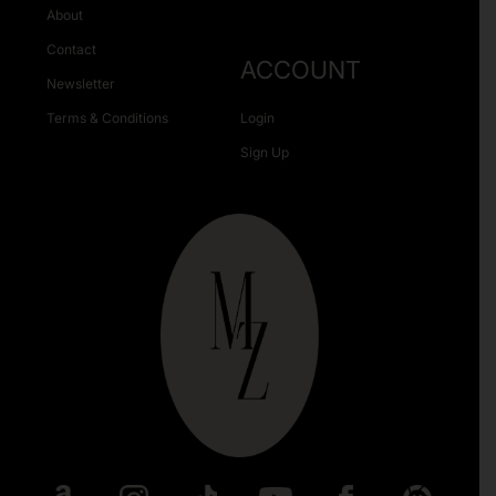
About
Contact
ACCOUNT
Newsletter
Terms & Conditions
Login
Sign Up