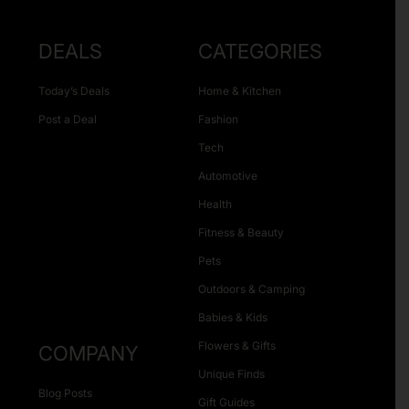
DEALS
CATEGORIES
Today’s Deals
Home & Kitchen
Post a Deal
Fashion
Tech
Automotive
Health
Fitness & Beauty
Pets
Outdoors & Camping
Babies & Kids
Flowers & Gifts
COMPANY
Unique Finds
Blog Posts
Gift Guides