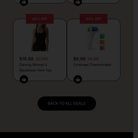
40% OFF
53% OFF
$19.88
32.89
$6.99
14.99
Darong Women’s
Forehead Thermometer
Racerback Tank Top
BACK TO ALL DEALS