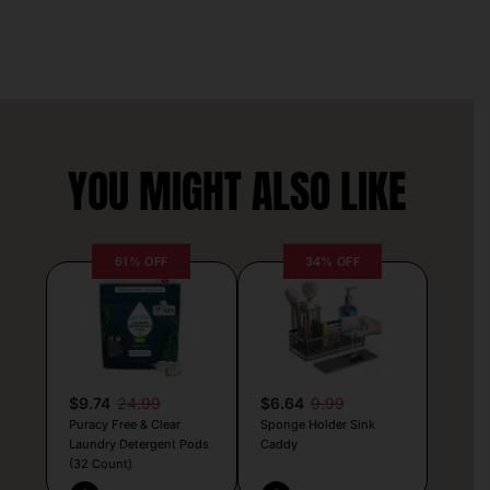
YOU MIGHT ALSO LIKE
61% OFF
34% OFF
$9.74
24.99
$6.64
9.99
Puracy Free & Clear
Sponge Holder Sink
Laundry Detergent Pods
Caddy
(32 Count)