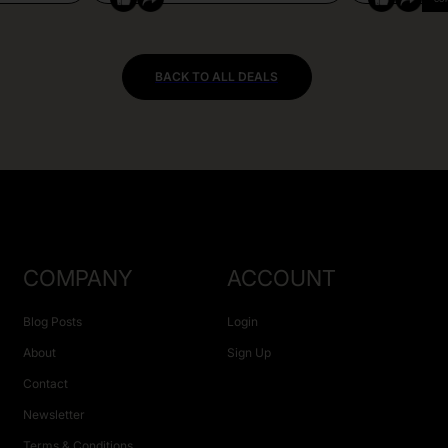
BACK TO ALL DEALS
COMPANY
ACCOUNT
Blog Posts
Login
About
Sign Up
Contact
Newsletter
Terms & Conditions