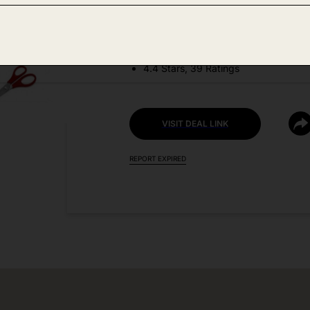
DEAL DETAILS:
Price Drop No Code Needed
4.4 Stars, 39 Ratings
VISIT DEAL LINK
REPORT EXPIRED