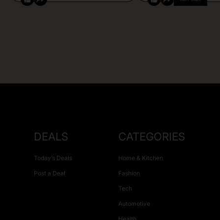
DEALS
CATEGORIES
Today’s Deals
Home & Kitchen
Post a Deal
Fashion
Tech
Automotive
Health