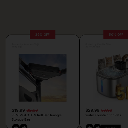
39% OFF
50% OFF
Posted by Antonela Vrljic
Posted by Camille Silva
1 day ago
23 hours ago
$19.99
32.99
$29.99
59.99
KEMIMOTO UTV Roll Bar Triangle
Water Fountain for Pets
Storage Bag
COPY CODE