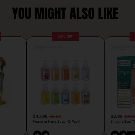
YOU MIGHT ALSO LIKE
23% OFF
Posted by Antonela Vrljic
Posted by Camille Si
1 day ago
24 hours ago
$45.98
59.99
$3.99
10.9
Foaming Hand Soap (10 Pack)
Silicone Scar T
CO