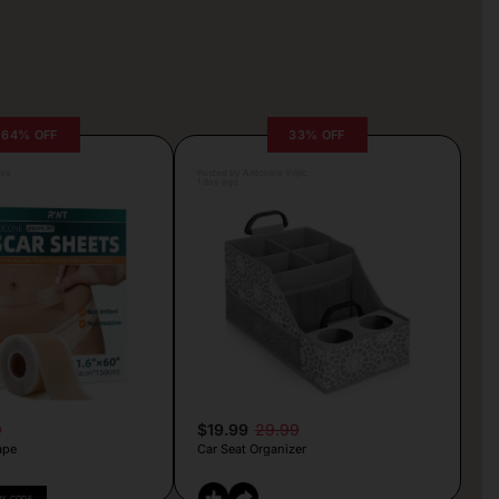
64% OFF
33% OFF
lva
Posted by Antonela Vrljic
1 day ago
9
$19.99
29.99
ape
Car Seat Organizer
PY CODE