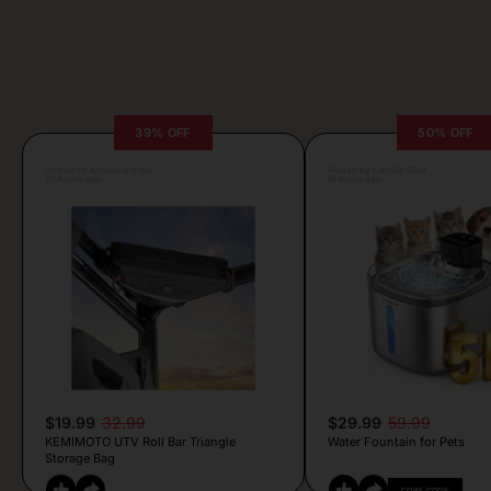
39% OFF
50% OFF
Posted by Antonela Vrljic
Posted by Camille Silva
20 hours ago
19 hours ago
$19.99
32.99
$29.99
59.99
KEMIMOTO UTV Roll Bar Triangle
Water Fountain for Pets
Storage Bag
COPY CODE