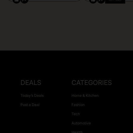
DEALS
CATEGORIES
Today’s Deals
Home & Kitchen
Post a Deal
Fashion
Tech
Automotive
Health