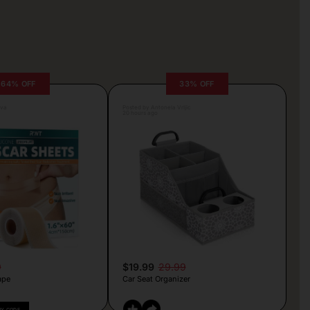
64% OFF
33% OFF
lva
Posted by Antonela Vrljic
20 hours ago
9
$19.99
29.99
ape
Car Seat Organizer
PY CODE