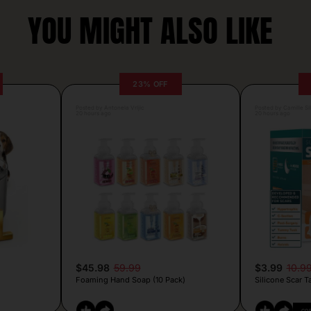
YOU MIGHT ALSO LIKE
23% OFF
Posted by Antonela Vrljic
Posted by Camille Si
20 hours ago
20 hours ago
$45.98
59.99
$3.99
10.9
Foaming Hand Soap (10 Pack)
Silicone Scar T
CO