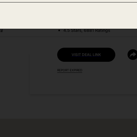
DEAL DETAILS:
Price Drop No Code Needed
4.5 Stars, 6881 Ratings
VISIT DEAL LINK
REPORT EXPIRED