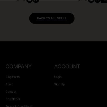
BACK TO ALL DEALS
COMPANY
ACCOUNT
Blog Posts
Login
About
Sign Up
Contact
Newsletter
Terms & Conditions