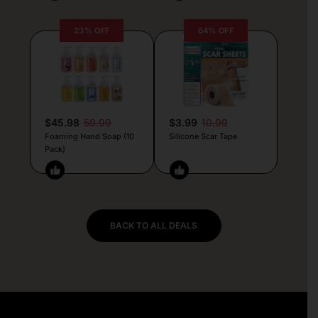
23% OFF
64% OFF
$45.98
59.99
$3.99
10.99
Foaming Hand Soap (10
Silicone Scar Tape
Pack)
BACK TO ALL DEALS