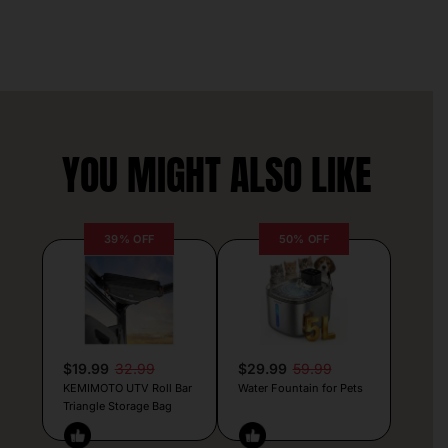
YOU MIGHT ALSO LIKE
39% OFF
50% OFF
$19.99
32.99
$29.99
59.99
KEMIMOTO UTV Roll Bar
Water Fountain for Pets
Triangle Storage Bag