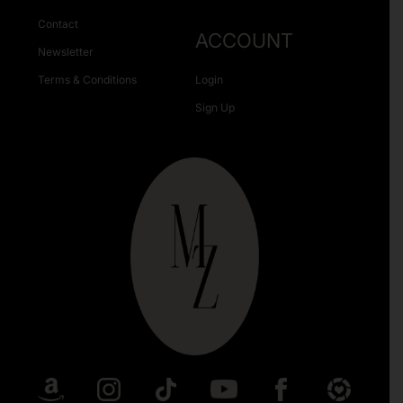
Contact
ACCOUNT
Newsletter
Terms & Conditions
Login
Sign Up