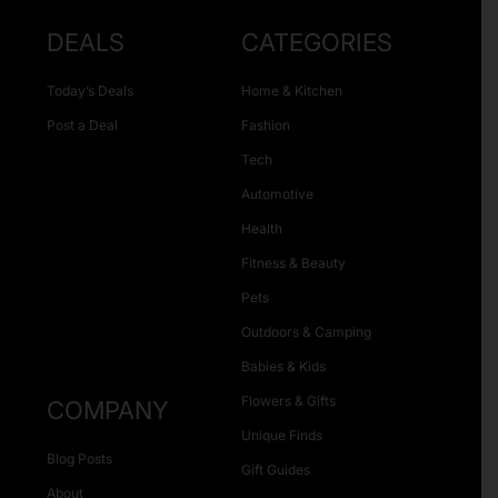
DEALS
CATEGORIES
Today’s Deals
Home & Kitchen
Post a Deal
Fashion
Tech
Automotive
Health
Fitness & Beauty
Pets
Outdoors & Camping
Babies & Kids
Flowers & Gifts
COMPANY
Unique Finds
Blog Posts
Gift Guides
About