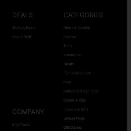
DEALS
CATEGORIES
Today’s Deals
Home & Kitchen
Post a Deal
Fashion
Tech
Automotive
Health
Fitness & Beauty
Pets
Outdoors & Camping
Babies & Kids
Flowers & Gifts
COMPANY
Unique Finds
Blog Posts
Gift Guides