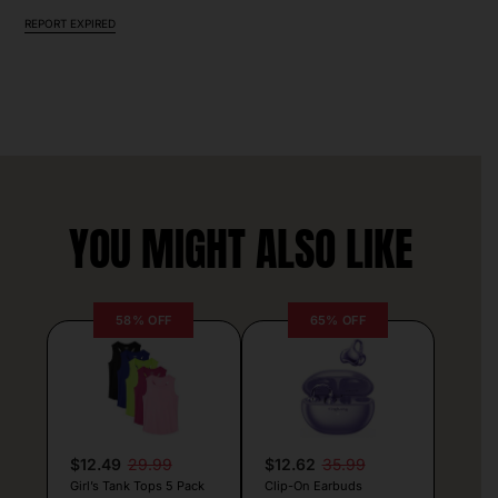
REPORT EXPIRED
YOU MIGHT ALSO LIKE
58% OFF
65% OFF
$12.49
29.99
$12.62
35.99
Girl’s Tank Tops 5 Pack
Clip-On Earbuds