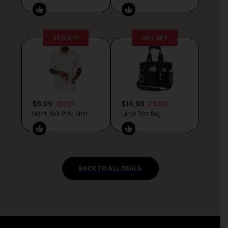
50% OFF
50% OFF
$9.99
19.99
$14.99
29.99
Men’s Knit Polo Shirt
Large Tote Bag
BACK TO ALL DEALS