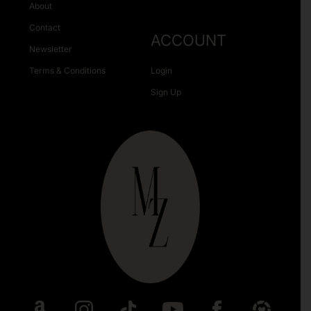
About
Contact
ACCOUNT
Newsletter
Terms & Conditions
Login
Sign Up