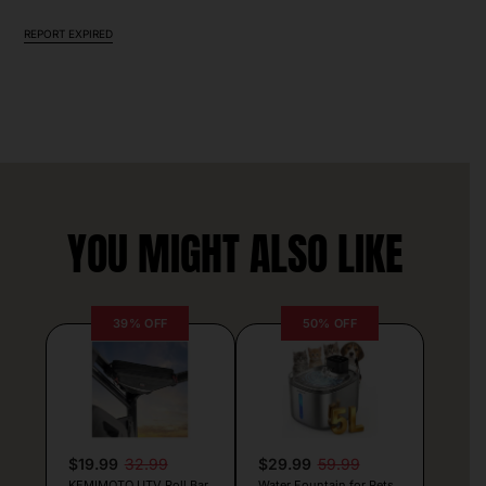
REPORT EXPIRED
YOU MIGHT ALSO LIKE
39% OFF
50% OFF
$19.99
32.99
$29.99
59.99
KEMIMOTO UTV Roll Bar
Water Fountain for Pets