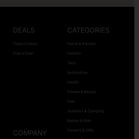
DEALS
CATEGORIES
Today’s Deals
Home & Kitchen
Post a Deal
Fashion
Tech
Automotive
Health
Fitness & Beauty
Pets
Outdoors & Camping
Babies & Kids
Flowers & Gifts
COMPANY