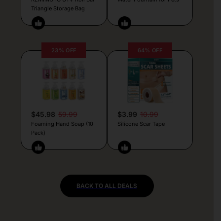
Triangle Storage Bag
23% OFF
64% OFF
$45.98
59.99
$3.99
10.99
Foaming Hand Soap (10
Silicone Scar Tape
Pack)
BACK TO ALL DEALS