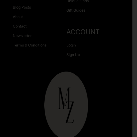
Unique Finds
Blog Posts
Gift Guides
About
Contact
ACCOUNT
Newsletter
Terms & Conditions
Login
Sign Up