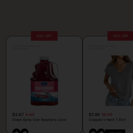
33% OFF
56% OFF
Posted by Antonela Vrljic
Posted by Camille Silva
2 minutes ago
2 minutes ago
$3.67
5.49
$7.49
16.99
Ocean Spray Cran Raspberry Juice
Cropped V-Neck T Shirt
COPY CODE