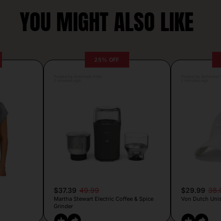
YOU MIGHT ALSO LIKE
25% OFF
Posted by Antonela Vrljic
Posted by Antonela V
2 minutes ago
2 minutes ago
$37.39
49.99
$29.99
38.
Martha Stewart Electric Coffee & Spice
Von Dutch Unis
Grinder