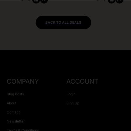
BACK TO ALL DEALS
COMPANY
ACCOUNT
Blog Posts
Login
About
Sign Up
Contact
Newsletter
Terms & Conditions