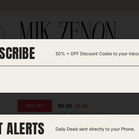
SCRIBE
50% + OFF Discount Codes to your Inbo
TEGORIES +
UNIQUE FINDS
GIFT GUIDES
 Fan
$9.99
28.99
66% OFF
Posted by Camille Silva 3 months ago
T ALERTS
COPY CODE
Clip-on Portable Fan
Daily Deals sent directly to your Phone.
Amazon