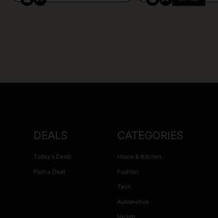
DEALS
CATEGORIES
Today’s Deals
Home & Kitchen
Post a Deal
Fashion
Tech
Automotive
Health