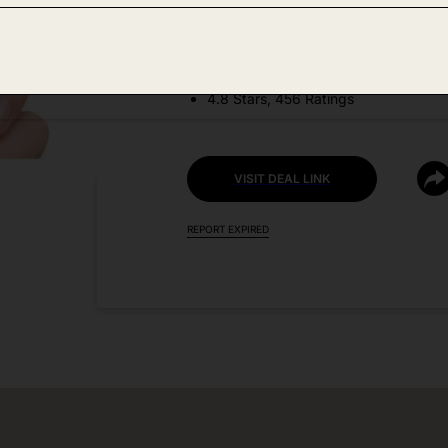
DEAL DETAILS:
Discount Code: TYBZXUOT
4.8 Stars, 456 Ratings
VISIT DEAL LINK
REPORT EXPIRED