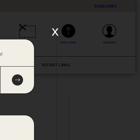
SUBSCRIBE
x
DEALS
POST A DEAL
ACCOUNT
x!
BLOG
RECENT LINKS