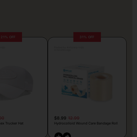
21% OFF
31% OFF
rljic
Posted by Antonela Vrljic
3 minutes ago
00
$8.99
12.99
ex Trucker Hat
Hydrocolloid Wound Care Bandage Roll