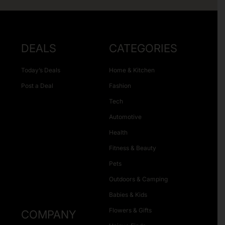
DEALS
CATEGORIES
Today’s Deals
Home & Kitchen
Post a Deal
Fashion
Tech
Automotive
Health
Fitness & Beauty
Pets
Outdoors & Camping
Babies & Kids
Flowers & Gifts
COMPANY