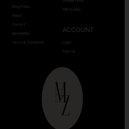
Unique Finds
Blog Posts
Gift Guides
About
Contact
ACCOUNT
Newsletter
Terms & Conditions
Login
Sign Up