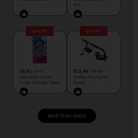
Shirt
40% OFF
31% OFF
$6.90
11.47
$25.49
36.99
Alka-Seltzer Cold &
Piscifun Fishing Line
Cough Chewable Tablets
Spooler
BACK TO ALL DEALS