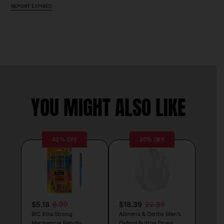
REPORT EXPIRED
YOU MIGHT ALSO LIKE
42% OFF
20% OFF
$5.18
8.99
$18.39
22.99
BIC Xtra Strong
Alimens & Gentle Men’s
Mechanical Pencils
Oxford Button Down