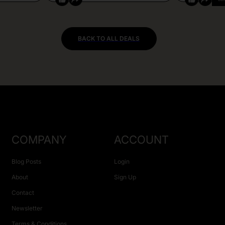
BACK TO ALL DEALS
COMPANY
ACCOUNT
Blog Posts
Login
About
Sign Up
Contact
Newsletter
Terms & Conditions