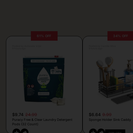
61% OFF
34% OFF
Posted by Antonela Vrljic
Posted by Camille Silva
9 hours ago
9 hours ago
$9.74
24.99
$6.64
9.99
Puracy Free & Clear Laundry Detergent
Sponge Holder Sink Caddy
Pods (32 Count)
COPY CODE