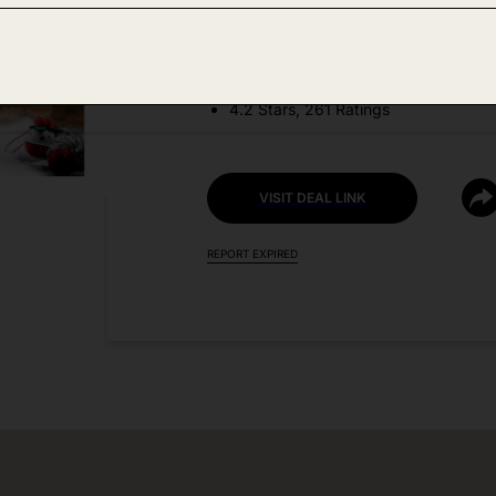
DEAL DETAILS:
Discount Code: 50X7E87Q
4.2 Stars, 261 Ratings
VISIT DEAL LINK
REPORT EXPIRED