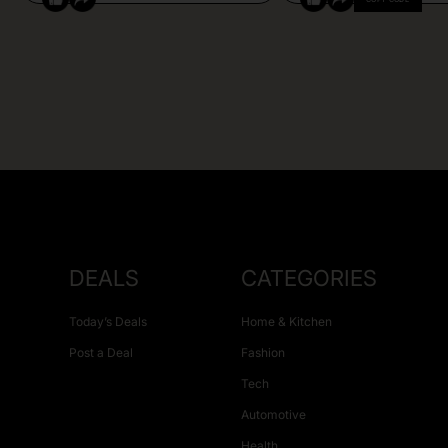
DEALS
CATEGORIES
Today’s Deals
Home & Kitchen
Post a Deal
Fashion
Tech
Automotive
Health