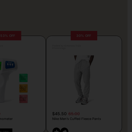
53% OFF
30% OFF
lva
Posted by Antonela Vrljic
9 hours ago
9
$45.50
65.00
mometer
Nike Men’s Cuffed Fleece Pants
PY CODE