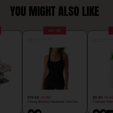
YOU MIGHT ALSO LIKE
40% OFF
Posted by Antonela Vrljic
Posted by Camille Si
9 hours ago
9 hours ago
$19.88
32.89
$6.99
14.9
Darong Women’s Racerback Tank Top
Forehead Ther
CO