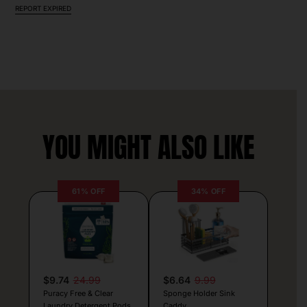
REPORT EXPIRED
YOU MIGHT ALSO LIKE
61% OFF
34% OFF
$9.74
24.99
$6.64
9.99
Puracy Free & Clear
Sponge Holder Sink
Laundry Detergent Pods
Caddy