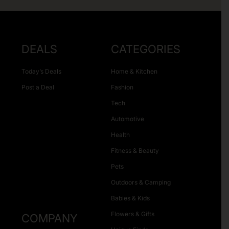
DEALS
CATEGORIES
Today’s Deals
Home & Kitchen
Post a Deal
Fashion
Tech
Automotive
Health
Fitness & Beauty
Pets
Outdoors & Camping
Babies & Kids
Flowers & Gifts
COMPANY