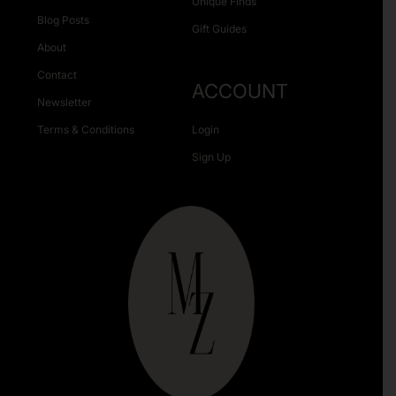
Unique Finds
Blog Posts
Gift Guides
About
Contact
ACCOUNT
Newsletter
Terms & Conditions
Login
Sign Up