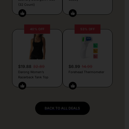
(32 Count)
40% OFF
53% OFF
$19.88
32.89
$6.99
14.99
Darong Women’s
Forehead Thermometer
Racerback Tank Top
BACK TO ALL DEALS